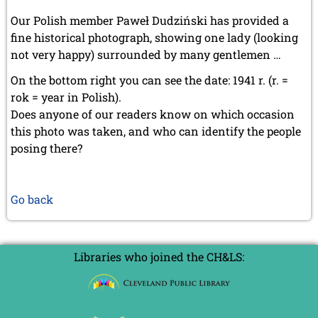
Our Polish member Paweł Dudziński has provided a
fine historical photograph, showing one lady (looking
not very happy) surrounded by many gentlemen …
On the bottom right you can see the date: 1941 r. (r. =
rok = year in Polish).
Does anyone of our readers know on which occasion
this photo was taken, and who can identify the people
posing there?
Go back
Libraries who joined the CH&LS: