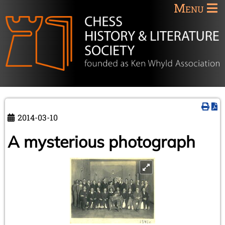
Menu
2014-03-10
A mysterious photograph