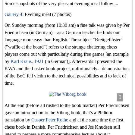
Some snapshots of the very pleasant evening meal follow ...
Gallery 4
: Evening meal (7 photos)
On Sunday morning (from 10:30 am) a fine talk was given by Per
Friedrichsen (in German) – as a German teacher he finds our
language more easy than English. The subject "Brettgeflüster"
("waffle at the board") refers to the strange chattering chess
players come out with particularly during free games [an example
Karl
by
Karl Kraus, 1921
(in German)]. Afterwards I presented the
Kraus,
KWA and the Lasker book project, unfortunately a demonstration
1921
of the BoC fell victim to the technical possibilities and to lack of
#2
time.
At the end (before all rushed to the book market) Per Friedrichsen
gave an introduction to the Viborg book, that’s a Philidor
translation by
Casper Peter Rothe
and at the same time the first
chess book in Danish. Per Friedrichsen and Jes Knudsen still
intend to prepare a more comprehensive lecture about it.