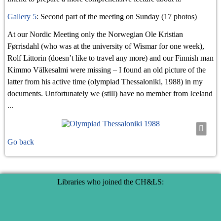
Gallery 5
: Second part of the meeting on Sunday (17 photos)
At our Nordic Meeting only the Norwegian Ole Kristian
Førrisdahl (who was at the university of Wismar for one week),
Rolf Littorin (doesn’t like to travel any more) and our Finnish man
Kimmo Välkesalmi were missing – I found an old picture of the
latter from his active time (olympiad Thessaloniki, 1988) in my
documents. Unfortunately we (still) have no member from Iceland
...
Go back
Libraries who joined the CH&LS: