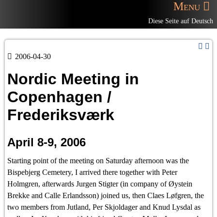
Menu
Diese Seite auf Deutsch
2006-04-30
Nordic Meeting in
Copenhagen /
Frederiksværk
April 8-9, 2006
Starting point of the meeting on Saturday afternoon was the
Bispebjerg Cemetery, I arrived there together with Peter
Holmgren, afterwards Jurgen Stigter (in company of Øystein
Brekke and Calle Erlandsson) joined us, then Claes Løfgren, the
two members from Jutland, Per Skjoldager and Knud Lysdal as