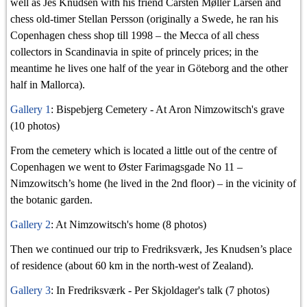
well as Jes Knudsen with his friend Carsten Møller Larsen and
chess old-timer Stellan Persson (originally a Swede, he ran his
Copenhagen chess shop till 1998 – the Mecca of all chess
collectors in Scandinavia in spite of princely prices; in the
meantime he lives one half of the year in Göteborg and the other
half in Mallorca).
Gallery 1
: Bispebjerg Cemetery - At Aron Nimzowitsch's grave
(10 photos)
From the cemetery which is located a little out of the centre of
Copenhagen we went to Øster Farimagsgade No 11 –
Nimzowitsch’s home (he lived in the 2nd floor) – in the vicinity of
the botanic garden.
Gallery 2
: At Nimzowitsch's home (8 photos)
Then we continued our trip to Fredriksværk, Jes Knudsen’s place
of residence (about 60 km in the north-west of Zealand).
Gallery 3
: In Fredriksværk - Per Skjoldager's talk (7 photos)