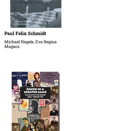
Paul Felix Schmidt
Michael Negele, Eva Regina
Magacs