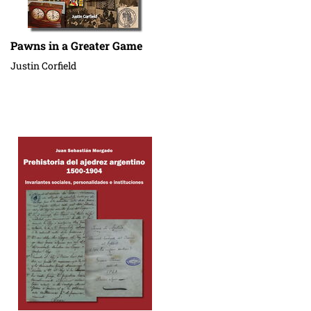
Pawns in a Greater Game
Justin Corfield