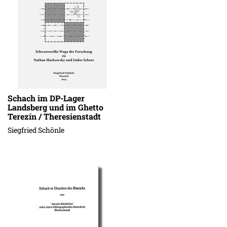
Schach im DP-Lager
Landsberg und im Ghetto
Terezín / Theresienstadt
Siegfried Schönle