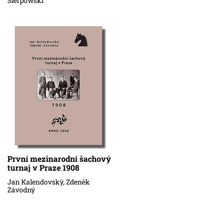
Sierpowski
První mezinarodní šachový
turnaj v Praze 1908
Jan Kalendovský, Zdeněk
Závodný