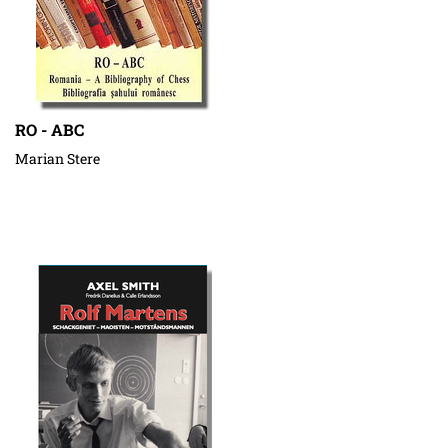
RO - ABC
Marian Stere