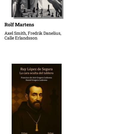
Rolf Martens
Axel Smith, Fredrik Danelius,
Calle Erlandsson