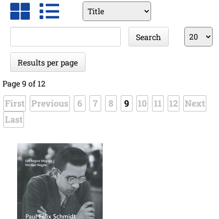
Available
fields
Keywords
Results
Search
per
page
Results per page
Page 9 of 12
First
Previous
6
7
8
9
10
11
12
Next
Last