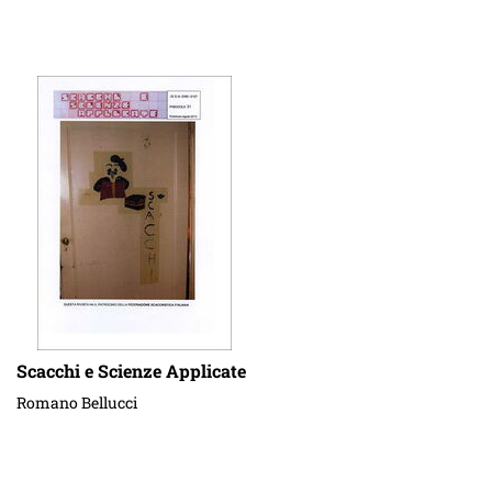
Scacchi e Scienze Applicate
Romano Bellucci