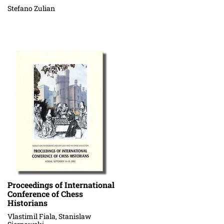
Stefano Zulian
Proceedings of International
Conference of Chess
Historians
Vlastimil Fiala, Stanislaw