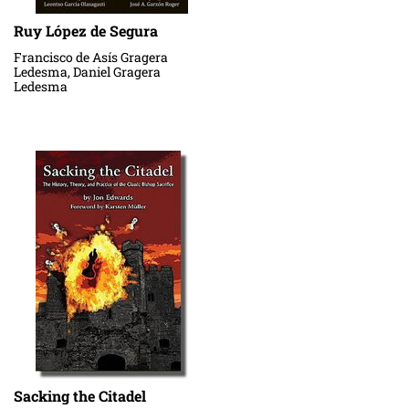
Ruy López de Segura
Francisco de Asís Gragera
Ledesma, Daniel Gragera
Ledesma
Sacking the Citadel