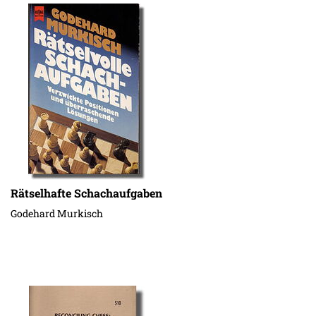
Rätselhafte Schachaufgaben
Godehard Murkisch