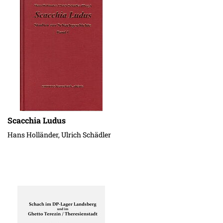
Scacchia Ludus
Hans Holländer, Ulrich Schädler