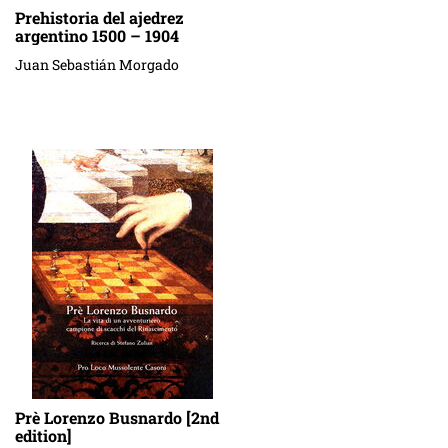
Prehistoria del ajedrez
argentino 1500 – 1904
Juan Sebastián Morgado
Prè Lorenzo Busnardo [2nd
edition]