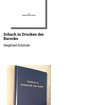
Schach in Drucken des
Barocks
Siegfried Schönle