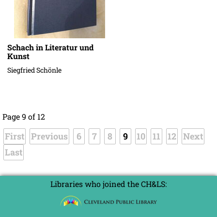
Schach in Literatur und
Kunst
Siegfried Schönle
Page 9 of 12
First
Previous
6
7
8
9
10
11
12
Next
Last
Libraries who joined the CH&LS: