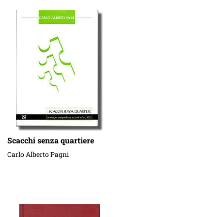
Scacchi senza quartiere
Carlo Alberto Pagni