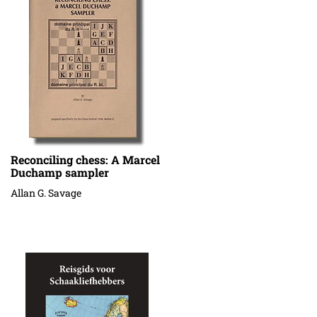
Reconciling chess: A Marcel
Duchamp sampler
Allan G. Savage