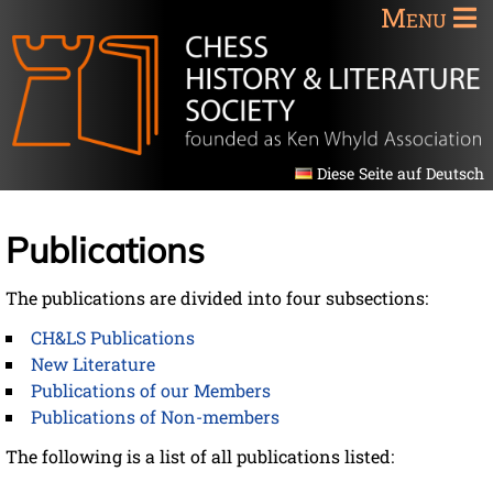
Menu
Diese Seite auf Deutsch
Publications
The publications are divided into four subsections:
CH&LS Publications
New Literature
Publications of our Members
Publications of Non-members
The following is a list of all publications listed: