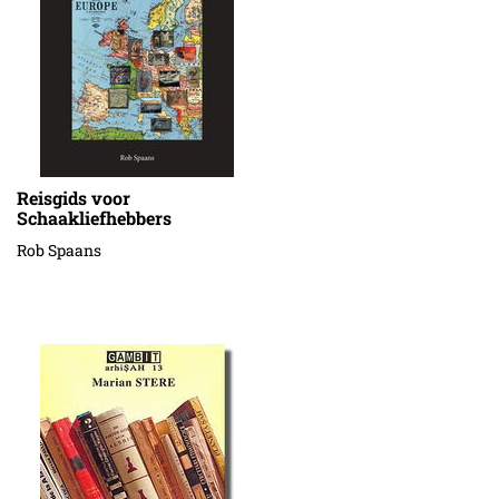
Reisgids voor
Schaakliefhebbers
Rob Spaans