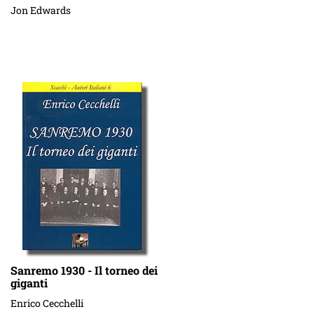
Jon Edwards
Sanremo 1930 - Il torneo dei
giganti
Enrico Cecchelli