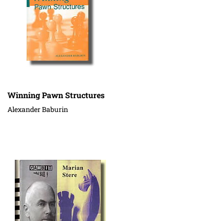
Winning Pawn Structures
Alexander Baburin