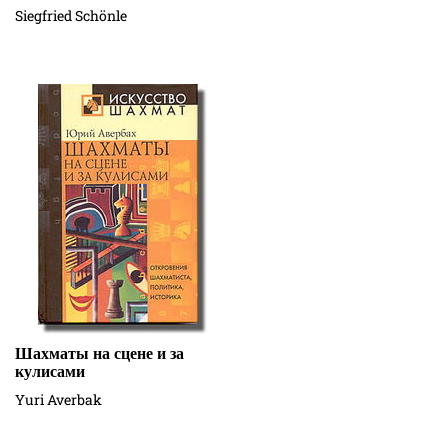
Siegfried Schönle
Шахматы на сцене и за
кулисами
Yuri Averbak