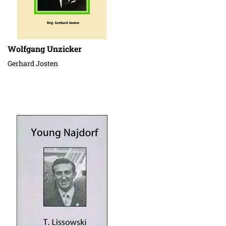
Wolfgang Unzicker
Gerhard Josten