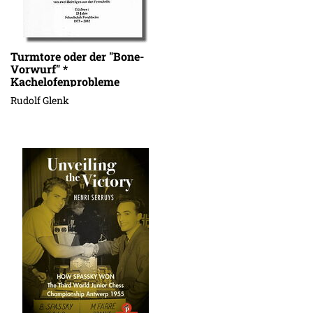
Turmtore oder der "Bone-
Vorwurf" *
Kachelofenprobleme
Rudolf Glenk