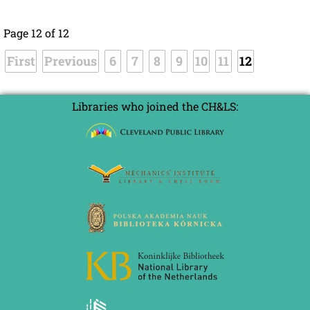
Page 12 of 12
First
Previous
6
7
8
9
10
11
12
Libraries who joined the CH&LS: