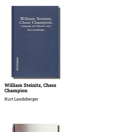
William Steinitz, Chess
Champion
Kurt Landsberger