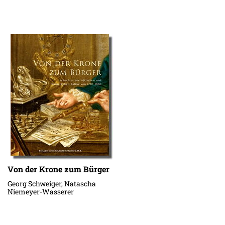
Von der Krone zum Bürger
Georg Schweiger, Natascha
Niemeyer-Wasserer