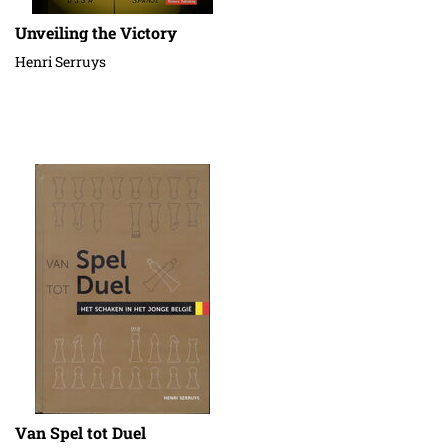
Unveiling the Victory
Henri Serruys
Van Spel tot Duel