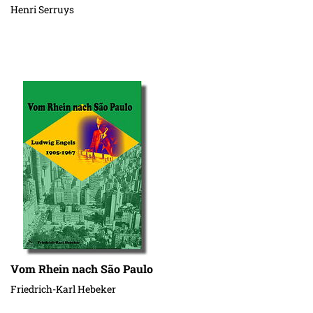
Henri Serruys
Vom Rhein nach São Paulo
Friedrich-Karl Hebeker