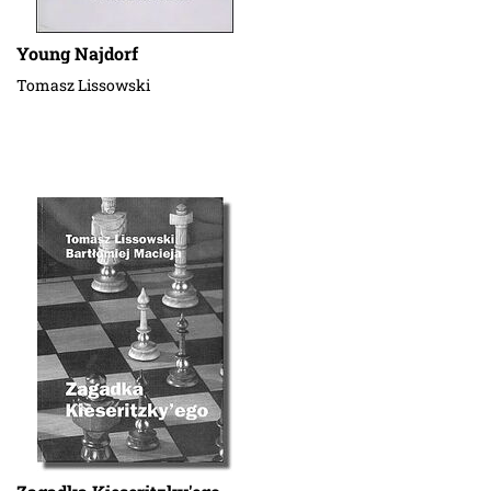
Young Najdorf
Tomasz Lissowski