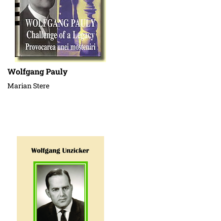
Wolfgang Pauly
Marian Stere