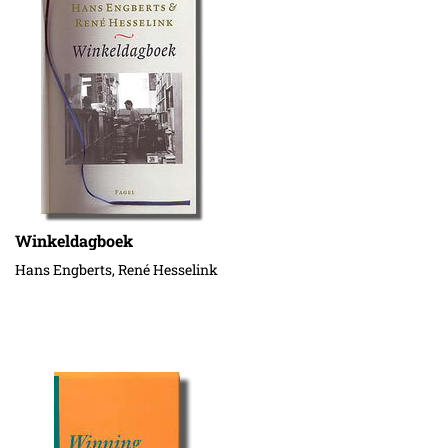
Winkeldagboek
Hans Engberts, René Hesselink