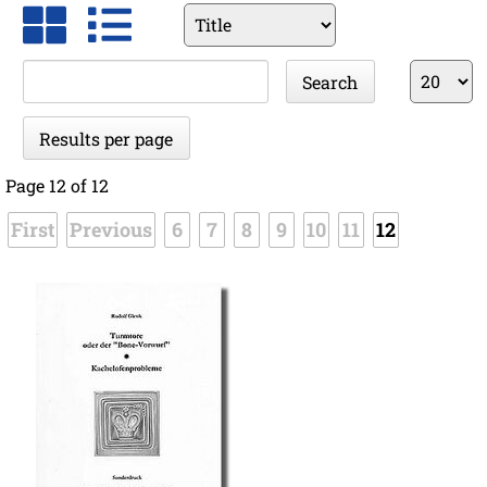
Available
fields
Keywords
Results
Search
per
page
Results per page
Page 12 of 12
First
Previous
6
7
8
9
10
11
12