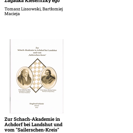
Zagadka Kieseritzky'ego
Tomasz Lissowski, Bartłomiej
Macieja
Zur Schach-Akademie in
Achdorf bei Landshut und
vom "Sailerschen-Kreis"