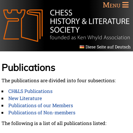
Menu
Diese Seite auf Deutsch
Publications
The publications are divided into four subsections:
CH&LS Publications
New Literature
Publications of our Members
Publications of Non-members
The following is a list of all publications listed: