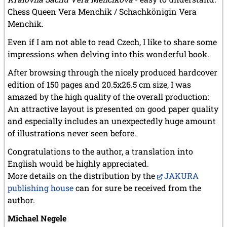
Chess Queen Vera Menchik / Schachkönigin Vera
Menchik
.
Even if I am not able to read Czech, I like to share some
impressions when delving into this wonderful book.
After browsing through the nicely produced hardcover
edition of 150 pages and 20.5x26.5 cm size, I was
amazed by the high quality of the overall production:
An attractive layout is presented on good paper quality
and especially includes an unexpectedly huge amount
of illustrations never seen before.
Congratulations to the author, a translation into
English would be highly appreciated.
More details on the distribution by the
JAKURA
publishing house
can for sure be received from the
author.
Michael Negele