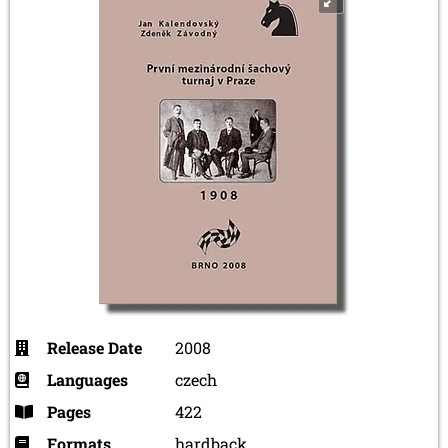
Release Date
2008
Languages
czech
Pages
422
Formats
hardback