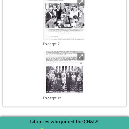
Excerpt 7
Excerpt 12
Libraries who joined the CH&LS: