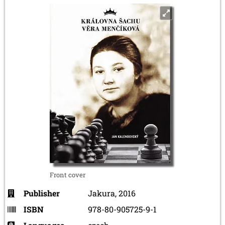
Front cover
Publisher
Jakura, 2016
ISBN
978-80-905725-9-1