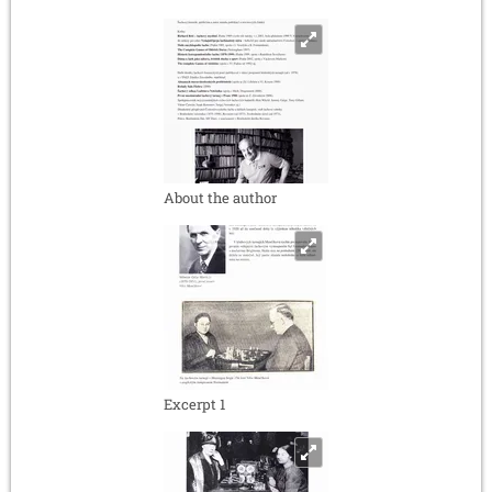
About the author
Excerpt 1