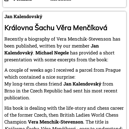
Jan Kalendovský
Královna Šachu Věra Menčíková
Recently a biography of Vera Menchik-Stevenson has
been published, written by our member
Jan
Kalendovský
.
Michael Negele
has provided a short
presentation with some excerpts from the book:
A couple of weeks ago I received a parcel from Prague
which contained a nice surprise:
My long-term chess friend
Jan Kalendovský
from
Brno in the Czech Republic had sent his most recent
publication.
His book is dealing with the life-story and chess career
of the former Czech, then British Ladies World Chess
Champion
Vera Menchik-Stevenson
. The title is
Královna Šachu Věra Menčíková
- easy to understand: