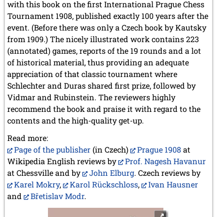
with this book on the first International Prague Chess
Tournament 1908, published exactly 100 years after the
event. (Before there was only a Czech book by Kautsky
from 1909.) The nicely illustrated work contains 223
(annotated) games, reports of the 19 rounds and a lot
of historical material, thus providing an adequate
appreciation of that classic tournament where
Schlechter and Duras shared first prize, followed by
Vidmar and Rubinstein. The reviewers highly
recommend the book and praise it with regard to the
contents and the high-quality get-up.
Read more:
Page of the publisher
(in Czech)
Prague 1908
at
Wikipedia English reviews by
Prof. Nagesh Havanur
at Chessville and by
John Elburg
. Czech reviews by
Karel Mokry
,
Karol Rückschloss
,
Ivan Hausner
and
Břetislav Modr
.