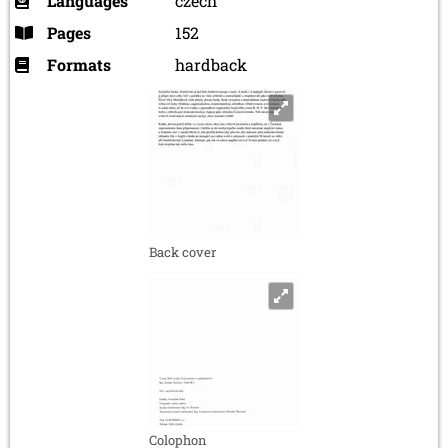
Languages
czech
Pages
152
Formats
hardback
Back cover
Colophon