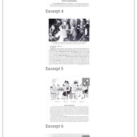
Excerpt 4
Excerpt 5
Excerpt 6