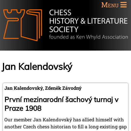
Menu
Jan Kalendovský
Jan Kalendovský, Zdeněk Závodný
První mezinarodní šachový turnaj v
Praze 1908
Our member Jan Kalendovský has allied himself with
another Czech chess historian to fill a long existing gap