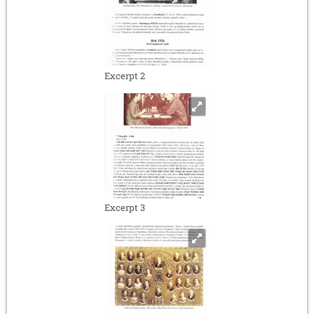
Excerpt 2
Excerpt 3