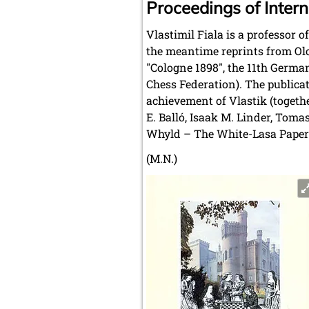
Proceedings of Intern
Vlastimil Fiala is a professor 
the meantime reprints from Olo
"Cologne 1898", the 11th Germa
Chess Federation). The publicat
achievement of Vlastik (togeth
E. Balló, Isaak M. Linder, Tom
Whyld – The White-Lasa Paper
(M.N.)