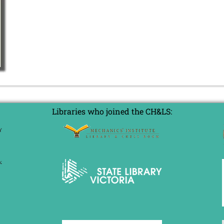
Libraries who joined the CH&LS: