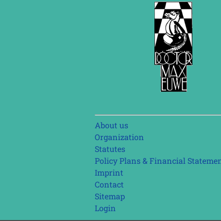
Skip
About us
navigation
Organization
Statutes
Policy Plans & Financial Stateme
Imprint
Contact
Sitemap
Login