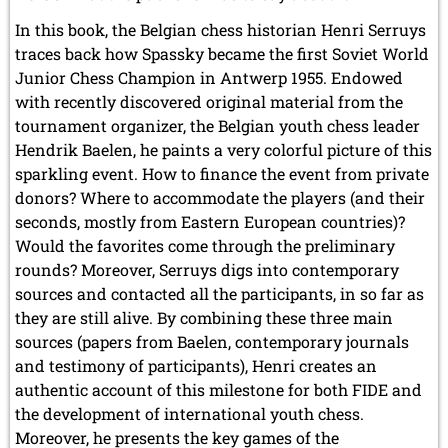
In this book, the Belgian chess historian Henri Serruys
traces back how Spassky became the first Soviet World
Junior Chess Champion in Antwerp 1955. Endowed
with recently discovered original material from the
tournament organizer, the Belgian youth chess leader
Hendrik Baelen, he paints a very colorful picture of this
sparkling event. How to finance the event from private
donors? Where to accommodate the players (and their
seconds, mostly from Eastern European countries)?
Would the favorites come through the preliminary
rounds? Moreover, Serruys digs into contemporary
sources and contacted all the participants, in so far as
they are still alive. By combining these three main
sources (papers from Baelen, contemporary journals
and testimony of participants), Henri creates an
authentic account of this milestone for both FIDE and
the development of international youth chess.
Moreover, he presents the key games of the