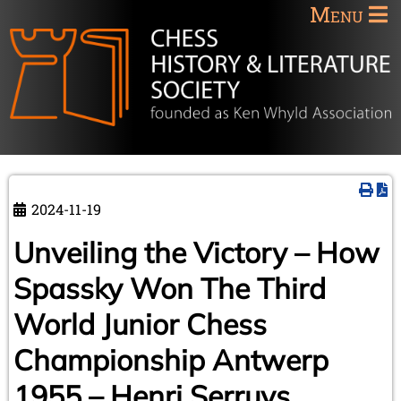
Menu
2024-11-19
Unveiling the Victory – How
Spassky Won The Third
World Junior Chess
Championship Antwerp
1955 – Henri Serruys