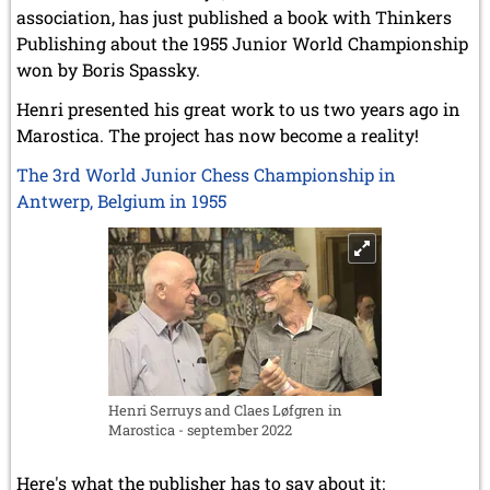
association, has just published a book with Thinkers
Publishing about the 1955 Junior World Championship
won by Boris Spassky.
Henri presented his great work to us two years ago in
Marostica. The project has now become a reality!
The 3rd World Junior Chess Championship in
Antwerp, Belgium in 1955
Henri Serruys and Claes Løfgren in
Marostica - september 2022
Here's what the publisher has to say about it: