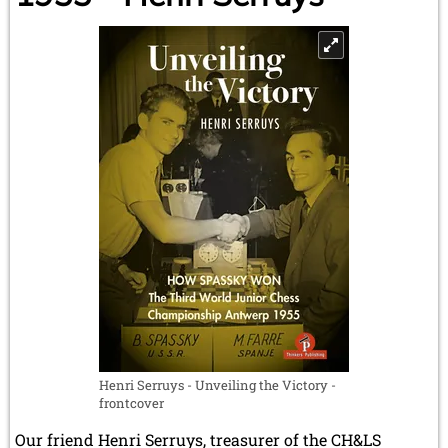
Henri Serruys - Unveiling the Victory -
frontcover
Our friend Henri Serruys, treasurer of the CH&LS