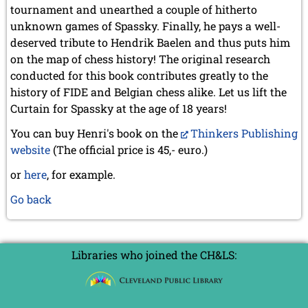
tournament and unearthed a couple of hitherto
unknown games of Spassky. Finally, he pays a well-
deserved tribute to Hendrik Baelen and thus puts him
on the map of chess history! The original research
conducted for this book contributes greatly to the
history of FIDE and Belgian chess alike. Let us lift the
Curtain for Spassky at the age of 18 years!
You can buy Henri's book on the
Thinkers Publishing
website
(The official price is 45,- euro.)
or
here
, for example.
Go back
Libraries who joined the CH&LS: