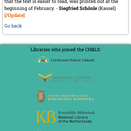
that the text is easier to read, was printed out at the
beginning of February. -
Siegfried Schönle
(Kassel)
[/Update]
Go back
Libraries who joined the CH&LS: