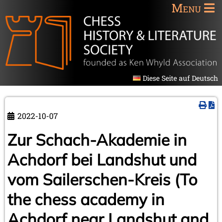
Menu
Diese Seite auf Deutsch
2022-10-07
Zur Schach-Akademie in
Achdorf bei Landshut und
vom Sailerschen-Kreis (To
the chess academy in
Achdorf near Landshut and