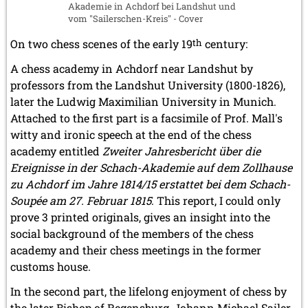
Akademie in Achdorf bei Landshut und
vom "Sailerschen-Kreis" - Cover
On two chess scenes of the early 19
th
century:
A chess academy in Achdorf near Landshut by
professors from the Landshut University (1800-1826),
later the Ludwig Maximilian University in Munich.
Attached to the first part is a facsimile of Prof. Mall's
witty and ironic speech at the end of the chess
academy entitled
Zweiter Jahresbericht über die
Ereignisse in der Schach-Akademie auf dem Zollhause
zu Achdorf im Jahre 1814/15 erstattet bei dem Schach-
Soupée am 27. Februar 1815
. This report, I could only
prove 3 printed originals, gives an insight into the
social background of the members of the chess
academy and their chess meetings in the former
customs house.
In the second part, the lifelong enjoyment of chess by
the later Bishop of Regensburg, Johann Michael Sailer