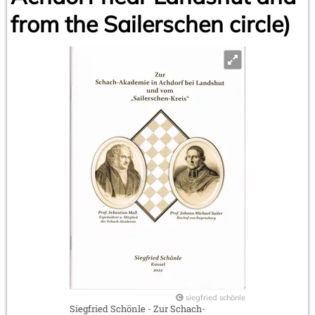
from the Sailerschen circle)
siegfried schönle
Siegfried Schönle - Zur Schach-