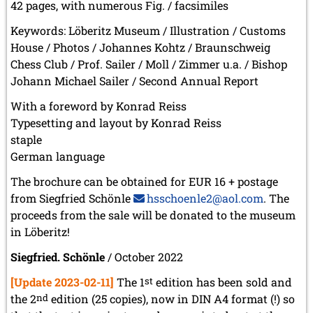
42 pages, with numerous Fig. / facsimiles
Keywords: Löberitz Museum / Illustration / Customs
House / Photos / Johannes Kohtz / Braunschweig
Chess Club / Prof. Sailer / Moll / Zimmer u.a. / Bishop
Johann Michael Sailer / Second Annual Report
With a foreword by Konrad Reiss
Typesetting and layout by Konrad Reiss
staple
German language
The brochure can be obtained for EUR 16 + postage
from Siegfried Schönle
hsschoenle2@aol.com
. The
proceeds from the sale will be donated to the museum
in Löberitz!
Siegfried. Schönle
/ October 2022
[Update 2023-02-11]
The 1
st
edition has been sold and
the 2
nd
edition (25 copies), now in DIN A4 format (!) so