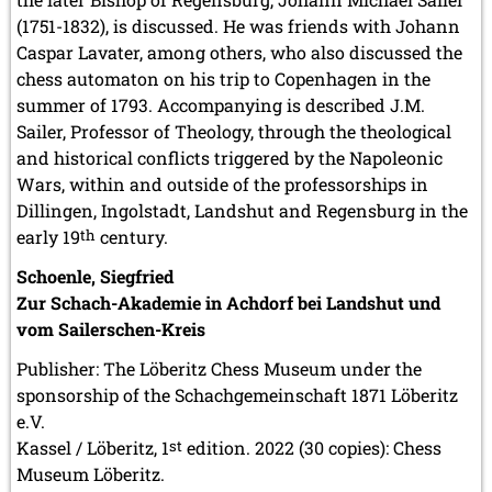
(1751-1832), is discussed. He was friends with Johann
Caspar Lavater, among others, who also discussed the
chess automaton on his trip to Copenhagen in the
summer of 1793. Accompanying is described J.M.
Sailer, Professor of Theology, through the theological
and historical conflicts triggered by the Napoleonic
Wars, within and outside of the professorships in
Dillingen, Ingolstadt, Landshut and Regensburg in the
early 19
th
century.
Schoenle, Siegfried
Zur Schach-Akademie in Achdorf bei Landshut und
vom Sailerschen-Kreis
Publisher: The Löberitz Chess Museum under the
sponsorship of the Schachgemeinschaft 1871 Löberitz
e.V.
Kassel / Löberitz, 1
st
edition. 2022 (30 copies): Chess
Museum Löberitz.