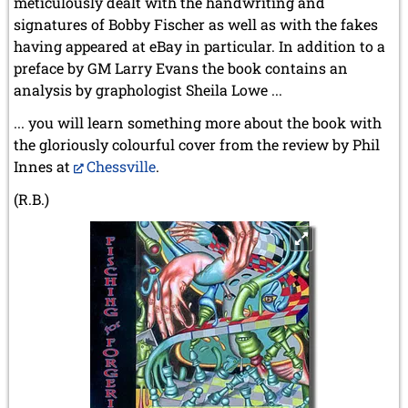
meticulously dealt with the handwriting and
signatures of Bobby Fischer as well as with the fakes
having appeared at eBay in particular. In addition to a
preface by GM Larry Evans the book contains an
analysis by graphologist Sheila Lowe ...
... you will learn something more about the book with
the gloriously colourful cover from the review by Phil
Innes at
Chessville
.
(R.B.)