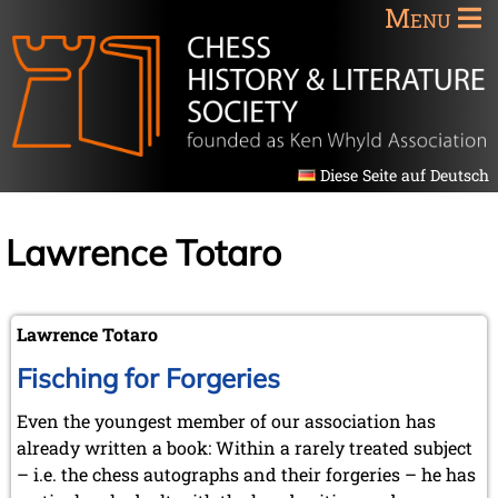
Menu
Diese Seite auf Deutsch
Lawrence Totaro
Lawrence Totaro
Fisching for Forgeries
Even the youngest member of our association has
already written a book: Within a rarely treated subject
– i.e. the chess autographs and their forgeries – he has