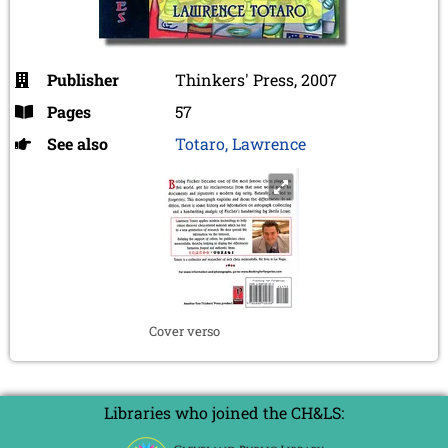
Publisher
Thinkers' Press, 2007
Pages
57
See also
Totaro, Lawrence
Cover verso
Libraries who joined the CH&LS: