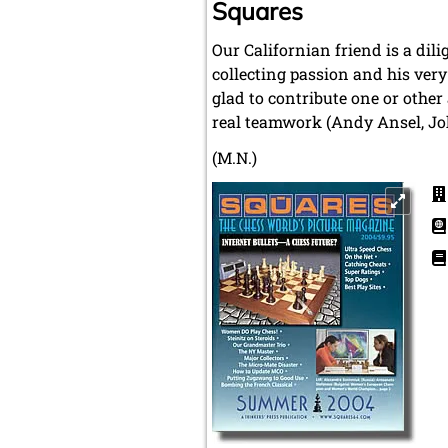
Squares
Our Californian friend is a dil
collecting passion and his very
glad to contribute one or other
real teamwork (Andy Ansel, Joh
(M.N.)