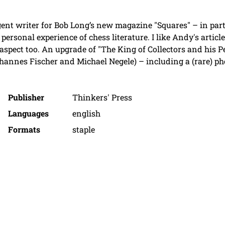
igent writer for Bob Long’s new magazine "Squares" – in part
 personal experience of chess literature. I like Andy's arti
 aspect too. An upgrade of "The King of Collectors and his 
annes Fischer and Michael Negele) – including a (rare) ph
Publisher
Thinkers' Press
Languages
english
Formats
staple