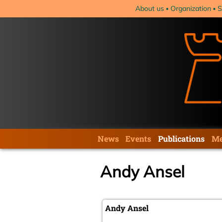
Skip
About us
Organization
S
navigation
Skip
News
Events
Publications
Me
navigation
Andy Ansel
Andy Ansel