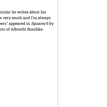
icular he writes about his
cles very much and I'm always
Peers" appeared in
Squares
5 by
oto of Albrecht Buschke.