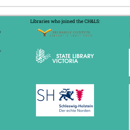
Libraries who joined the CH&LS: