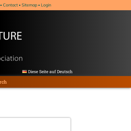
Contact
Sitemap
Login
Diese Seite auf Deutsch
rch