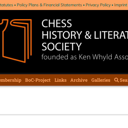
tatutes
Policy Plans & Financial Statements
Privacy Policy
Imprint
mbership
BoC-Project
Links
Archive
Galleries
Sea