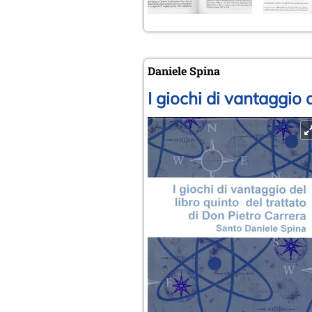
Daniele Spina
I giochi di vantaggio 