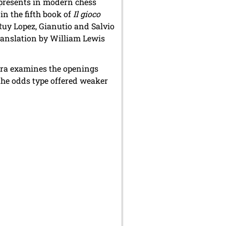
 presents in modern chess
n the fifth book of
Il gioco
Ruy Lopez, Gianutio and Salvio
translation by William Lewis
rrera examines the openings
 the odds type offered weaker