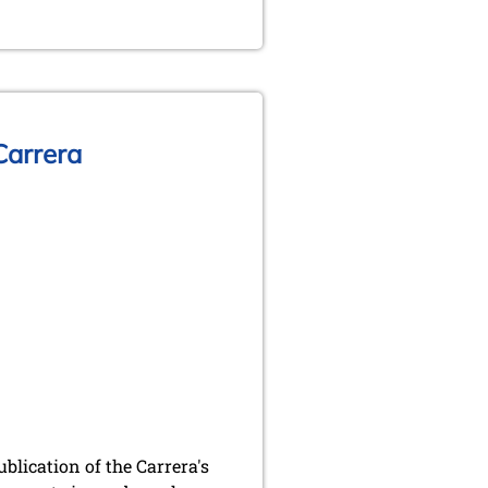
 Carrera
blication of the Carrera's