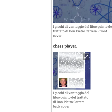
I giochi di vantaggio del libro quinto de
trattato di Don Pietro Carrera - front
cover
chess player.
I giochi di vantaggio del
libro quinto del trattato
di Don Pietro Carrera -
back cover