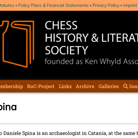
tatutes
Policy Plans & Financial Statements
Privacy Policy
Imprint
mbership
BoC-Project
Links
Archive
Galleries
Sea
pina
 Daniele Spina is an archaeologist in Catania, at the same 