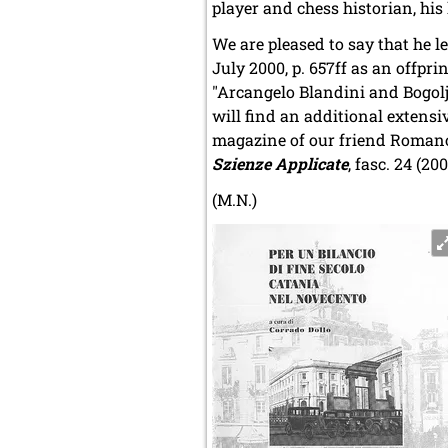
player and chess historian, his 
We are pleased to say that he l
July 2000, p. 657ff as an offprin
"Arcangelo Blandini and Bogolj
will find an additional extens
magazine of our friend Romano Be
Szienze Applicate
, fasc. 24 (20
(M.N.)