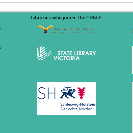
Libraries who joined the CH&LS: