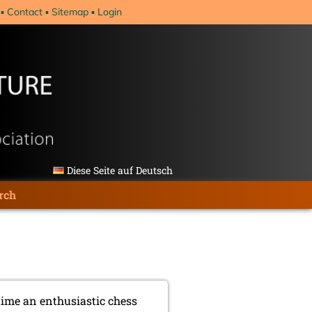
Contact
Sitemap
Login
Diese Seite auf Deutsch
rch
time an enthusiastic chess