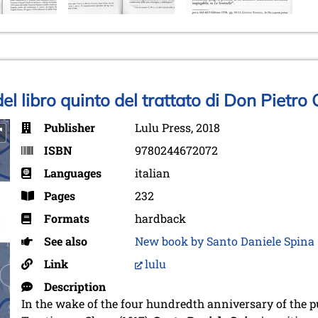
del libro quinto del trattato di Don Pietro
Publisher
Lulu Press, 2018
ISBN
9780244672072
Languages
italian
Pages
232
Formats
hardback
See also
New book by Santo Daniele Spina
Link
lulu
Description
In the wake of the four hundredth anniversary of the pu