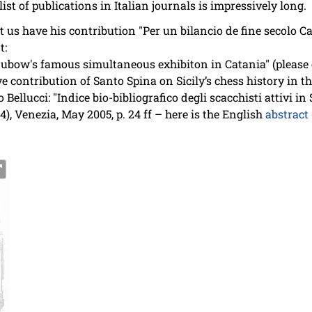
list of publications in Italian journals is impressively long.
et us have his contribution "Per un bilancio de fine secolo 
t:
ubow's famous simultaneous exhibiton in Catania" (please 
ive contribution of Santo Spina on Sicily’s chess history i
llucci: "Indice bio-bibliografico degli scacchisti attivi in S
04), Venezia, May 2005, p. 24 ff – here is the English
abstract