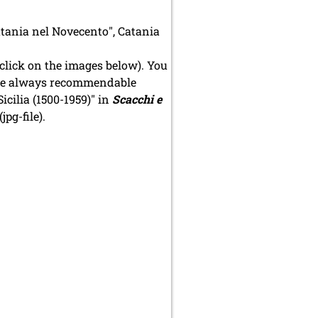
Catania nel Novecento", Catania
click on the images below). You
n the always recommendable
icilia (1500-1959)" in
Scacchi e
(jpg-file).