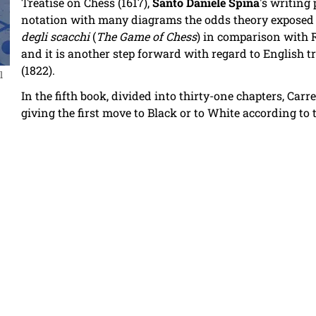
Treatise on Chess (1617),
Santo Daniele Spina
's writing
notation with many diagrams the odds theory exposed i
degli scacchi
(
The Game of Chess
) in comparison with 
and it is another step forward with regard to English 
(1822).
l
In the fifth book, divided into thirty-one chapters, Ca
giving the first move to Black or to White according to