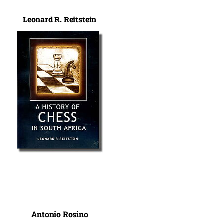
Leonard R. Reitstein
Antonio Rosino