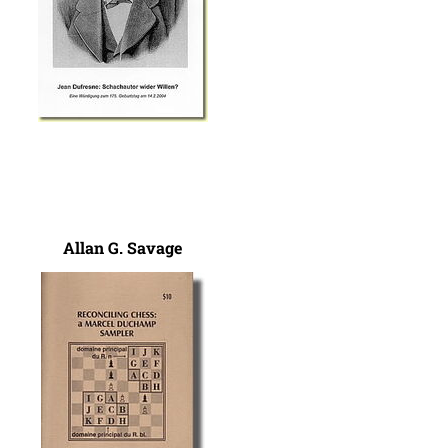
Allan G. Savage