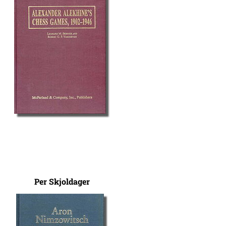
Per Skjoldager