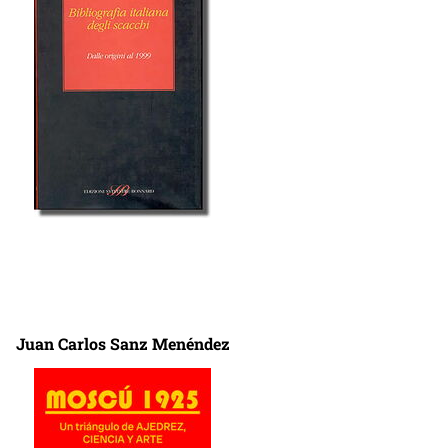
Juan Carlos Sanz Menéndez