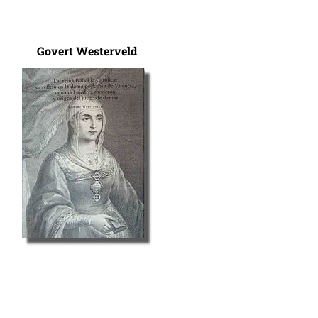
Govert Westerveld