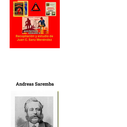
Andreas Saremba