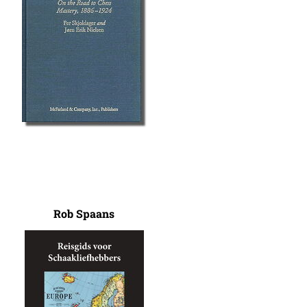
Rob Spaans