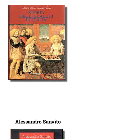
Alessandro Sanvito