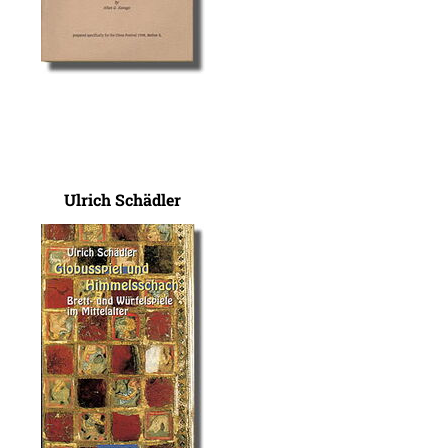
Ulrich Schädler