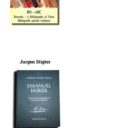
Jurgen Stigter