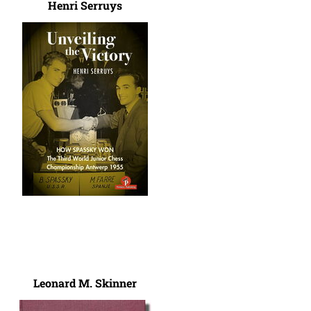
Henri Serruys
Leonard M. Skinner