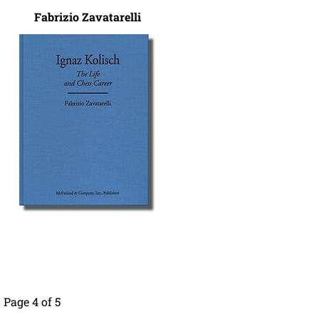
Fabrizio Zavatarelli
Page 4 of 5