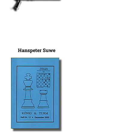
Hanspeter Suwe