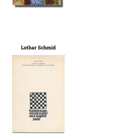
Lothar Schmid