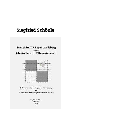
Siegfried Schönle