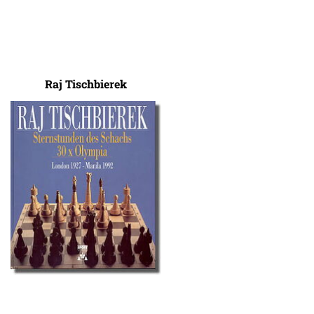
Raj Tischbierek