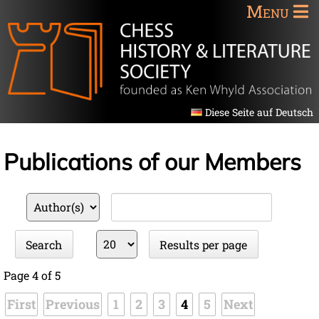
Menu
Diese Seite auf Deutsch
Publications of our Members
Available
Keywords
fields
Results
Search
Results per page
per
page
Page 4 of 5
First
Previous
1
2
3
4
5
Next