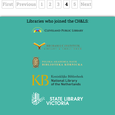
First
Previous
1
2
3
4
5
Next
Libraries who joined the CH&LS: