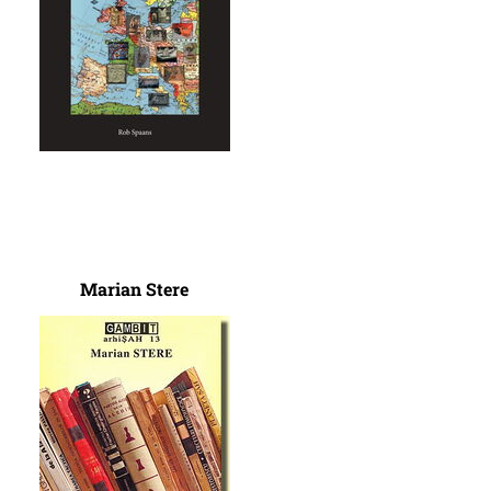
Marian Stere