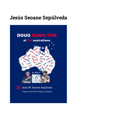
Jesús Seoane Sepúlveda