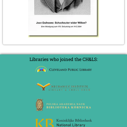
Libraries who joined the CH&LS: