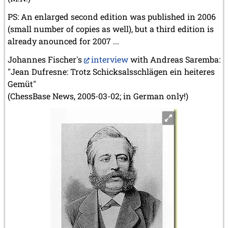
PS: An enlarged second edition was published in 2006
(small number of copies as well), but a third edition is
already anounced for 2007 ...
Johannes Fischer's
interview
with Andreas Saremba:
"Jean Dufresne: Trotz Schicksalsschlägen ein heiteres
Gemüt"
(ChessBase News, 2005-03-02; in German only!)