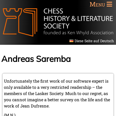
Menu
Diese Seite auf Deutsch
Andreas Saremba
Unfortunately the first work of our software expert is
only available to a very restricted readership – the
members of the Lasker Society. Much to our regret, as
you cannot imagine a better survey on the life and the
work of Jean Dufresne.
(M.N.)