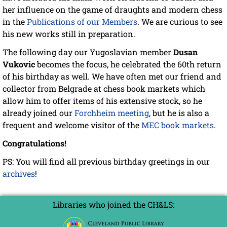
her influence on the game of draughts and modern chess
in the
Publications of our Members
. We are curious to see
his new works still in preparation.
The following day our Yugoslavian member
Dusan
Vukovic
becomes the focus, he celebrated the 60th return
of his birthday as well. We have often met our friend and
collector from Belgrade at chess book markets which
allow him to offer items of his extensive stock, so he
already joined our
Forchheim meeting
, but he is also a
frequent and welcome visitor of the
MEC book markets
.
Congratulations!
PS: You will find all previous birthday greetings in our
archives
!
Libraries who joined the CH&LS: