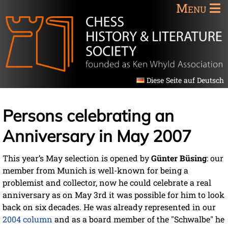
Menu
Diese Seite auf Deutsch
Persons celebrating an
Anniversary in May 2007
This year’s May selection is opened by
Günter Büsing
: our
member from Munich is well-known for being a
problemist and collector, now he could celebrate a real
anniversary as on May 3rd it was possible for him to look
back on six decades. He was already represented in our
2004 column
and as a board member of the "Schwalbe" he