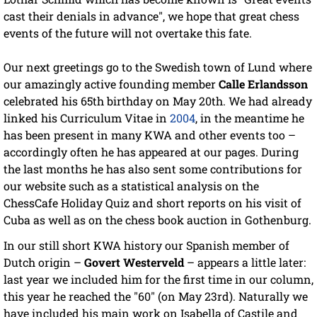
cast their denials in advance", we hope that great chess
events of the future will not overtake this fate.
Our next greetings go to the Swedish town of Lund where
our amazingly active founding member
Calle Erlandsson
celebrated his 65th birthday on May 20th. We had already
linked his Curriculum Vitae in
2004
, in the meantime he
has been present in many KWA and other events too –
accordingly often he has appeared at our pages. During
the last months he has also sent some contributions for
our website such as a statistical analysis on the
ChessCafe Holiday Quiz and short reports on his visit of
Cuba as well as on the chess book auction in Gothenburg.
In our still short KWA history our Spanish member of
Dutch origin –
Govert Westerveld
– appears a little later:
last year we included him for the first time in our column,
this year he reached the "60" (on May 23rd). Naturally we
have included his main work on Isabella of Castile and