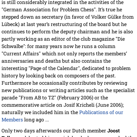
is still considerably integrated in the activities of the
"German Association for Problem Chess". It’s true he
stepped down as secretary (in favor of Volker Gülke from
Lübeck) at last year’s restructuring of the board but he
continues to perform the deputy chairman and he is also
partly working as an editor of the club magazine "Die
Schwalbe": for many years now he runs a column
"Current Affairs" which not only reports the members’
anniversaries and deaths but also contains the
interesting "Page of the Calendar", dedicated to problem
history by looking back on composers of the past.
Furthermore he occasionally contributes by reviewing
new publications or writing articles such as the specialist
parade "From AB to TZ" (February 2006) or the
commemorative article on Josif Kricheli (June 2006);
naturally we included him in the
Publications of our
Members
long ago ...
Only two days afterwards our Dutch member
Joost