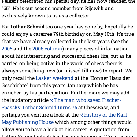
Felkers
celebrated his special day, he has now reached the
"65". He is our second member from Rijswijk and
exclusively known to us as a collector.
For
Lothar Schmid
too one year has gone by, hopefully he
could enjoy a carefree 79th birthday on May 10th. It’s true
that we have already collected in the last years (see the
2005
and the
2006 column
) many pieces of information
about his interesting and successful chess life, but as he
carried on being active in the world of chess there is
always something new (or missed till now) to report. We
only recall the
Lasker weekend
at the "Bonner Haus der
Geschichte" from this year’s January which he has
enriched by his participation. Furthermore we may add
the laudatory article
The man who saved Fischer-
Spassky. Lothar Schmid turns 75
at ChessBase, and
perhaps you venture a look at the
History of the Karl
May Publishing House
which among other things would
allow you to have a look at his career. A quotation from
Lothar Schmid which has become known is "Great events