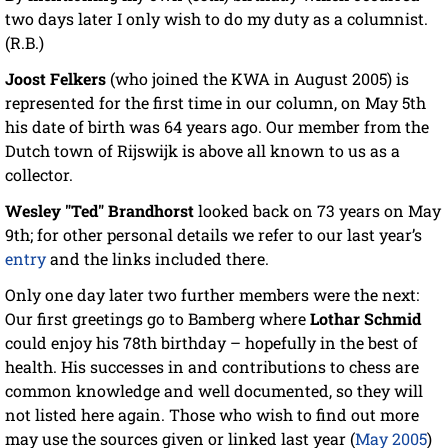
two days later I only wish to do my duty as a columnist.
(R.B.)
Joost Felkers
(who joined the KWA in August 2005) is
represented for the first time in our column, on May 5th
his date of birth was 64 years ago. Our member from the
Dutch town of Rijswijk is above all known to us as a
collector.
Wesley "Ted" Brandhorst
looked back on 73 years on May
9th; for other personal details we refer to our last year’s
entry
and the links included there.
Only one day later two further members were the next:
Our first greetings go to Bamberg where
Lothar Schmid
could enjoy his 78th birthday – hopefully in the best of
health. His successes in and contributions to chess are
common knowledge and well documented, so they will
not listed here again. Those who wish to find out more
may use the sources given or linked last year (
May 2005
)