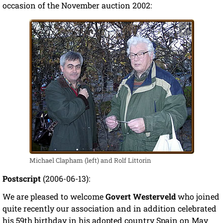
occasion of the November auction 2002:
Michael Clapham (left) and Rolf Littorin
Postscript
(2006-06-13):
We are pleased to welcome
Govert Westerveld
who joined
quite recently our association and in addition celebrated
his 59th birthday in his adopted country Spain on May