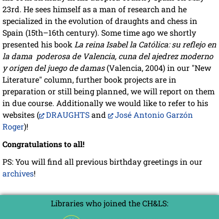
23rd. He sees himself as a man of research and he
specialized in the evolution of draughts and chess in
Spain (15th–16th century). Some time ago we shortly
presented his book
La reina Isabel la Católica: su reflejo en
la dama poderosa de Valencia, cuna del ajedrez moderno
y origen del juego de damas
(Valencia, 2004) in our "New
Literature" column, further book projects are in
preparation or still being planned, we will report on them
in due course. Additionally we would like to refer to his
websites (
DRAUGHTS
and
José Antonio Garzón
Roger
)!
Congratulations to all!
PS: You will find all previous birthday greetings in our
archives
!
Libraries who joined the CH&LS: