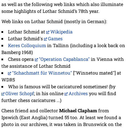
as well as the following web links which also illuminate
some highlights of Lothar Schmid’s 78th year.
Web links on Lothar Schmid (mostly in German):
Lothar Schmid at
Wikipedia
Lothar Schmid's
Games
Keres Colloquium
in Tallinn (including a look back on
Bamberg 1968)
Chess opera
"Operation Capablanca"
in Vienna with
the assistance of Lothar Schmid
"Schachmatt für Winnetou"
["Winnetou mated"] at
WDR5
Who is famous will be caricatured sometimes! (by
Oliver Schopf
; in his online
Archives
you will find
further chess caricatures ...)
Chess friend and collector
Michael Clapham
from
Ipswich (East Anglia) turned 55 too. At least we found a
photo in our archives, it was taken in Brunswick on the