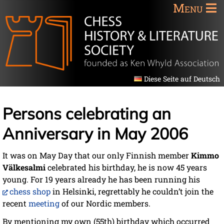
Menu
Diese Seite auf Deutsch
Persons celebrating an
Anniversary in May 2006
It was on May Day that our only Finnish member
Kimmo
Välkesalmi
celebrated his birthday, he is now 45 years
young. For 19 years already he has been running his
chess shop
in Helsinki, regrettably he couldn’t join the
recent
meeting
of our Nordic members.
By mentioning my own (55th) birthday which occurred