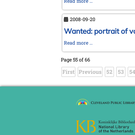
Spanish
Read more …
KWA
Meeting
2008-09-20
2008
at
Wanted: portrait of v
Tarragona
Wanted:
Read more …
portrait
of
Page 55 of 66
von
First
Previous
Mauvillon!
52
53
5