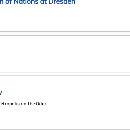
n of Nations at Dresden
w
Metropolis on the Oder