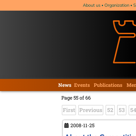
Skip
About us
Organization
S
navigation
Skip
News
Events
Publications
Mem
navigation
Page 55 of 66
First
Previous
52
53
5
2008-11-25