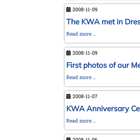
to
2008-11-09
Wroclaw
The KWA met in Dres
The
Read more …
KWA
met
2008-11-09
in
Dresden
First photos of our 
General
First
Read more …
Meeting
photos
08-
of
09/11/2008
2008-11-07
our
Meeting
KWA Anniversary Cel
Dresden-
KWA
Read more …
Wrocław
Anniversary
Celebration
2008-11-06