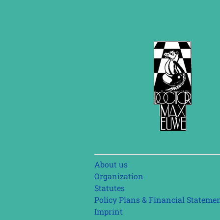
Skip
About us
navigation
Organization
Statutes
Policy Plans & Financial Stateme
Imprint