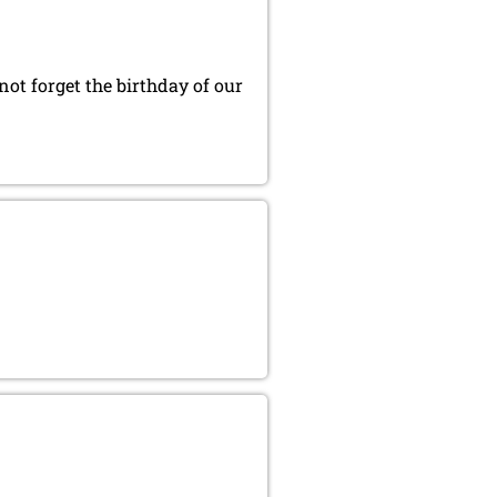
t forget the birthday of our