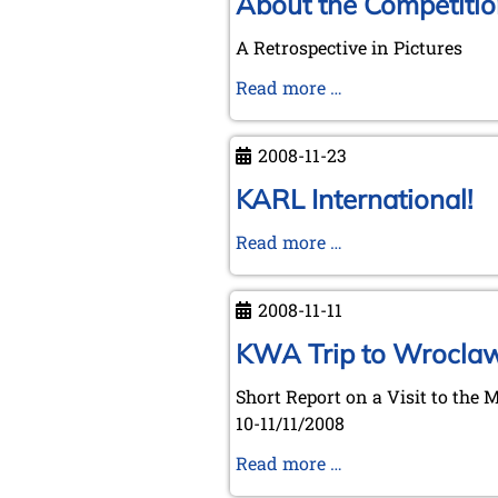
About the Competitio
A Retrospective in Pictures
About
Read more …
the
Competition
2008-11-23
of
Nations
KARL International!
at
KARL
Read more …
Dresden
International!
2008-11-11
KWA Trip to Wrocla
Short Report on a Visit to the 
10-11/11/2008
KWA
Read more …
Trip