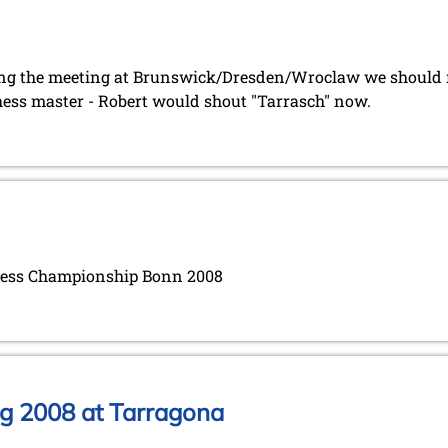
ing the meeting at Brunswick/Dresden/Wroclaw we should no
hess master - Robert would shout "Tarrasch" now.
Chess Championship Bonn 2008
g 2008 at Tarragona