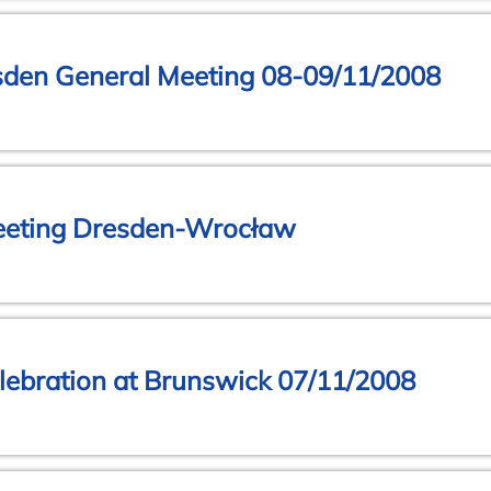
den General Meeting 08-09/11/2008
Meeting Dresden-Wrocław
ebration at Brunswick 07/11/2008