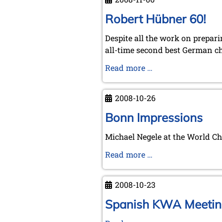
at
Brunswick
Robert Hübner 60!
07/11/2008
Despite all the work on prepar
all-time second best German c
Robert
Read more …
Hübner
60!
2008-10-26
Bonn Impressions
Michael Negele at the World 
Bonn
Read more …
Impressions
2008-10-23
Spanish KWA Meetin