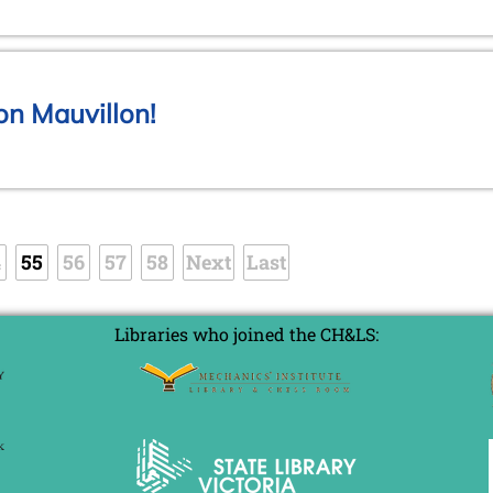
on Mauvillon!
4
55
56
57
58
Next
Last
Libraries who joined the CH&LS: