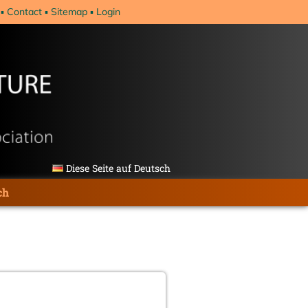
Contact
Sitemap
Login
Diese Seite auf Deutsch
ch