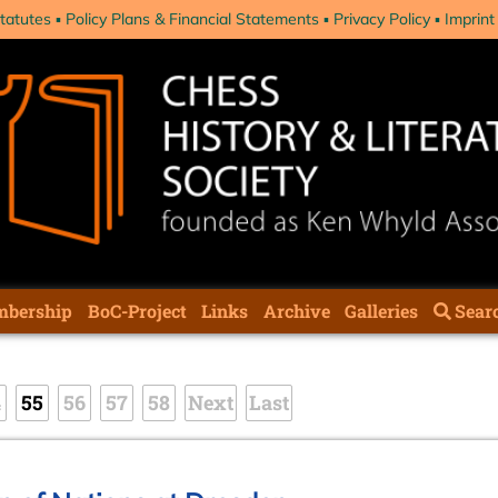
tatutes
Policy Plans & Financial Statements
Privacy Policy
Imprint
bership
BoC-Project
Links
Archive
Galleries
Sear
4
55
56
57
58
Next
Last