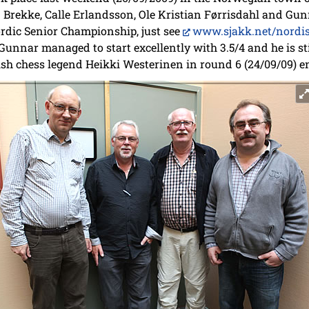
Brekke, Calle Erlandsson, Ole Kristian Førrisdahl and Gun
ordic Senior Championship, just see
www.sjakk.net/nordi
unnar managed to start excellently with 3.5/4 and he is still
sh chess legend Heikki Westerinen in round 6 (24/09/09) e