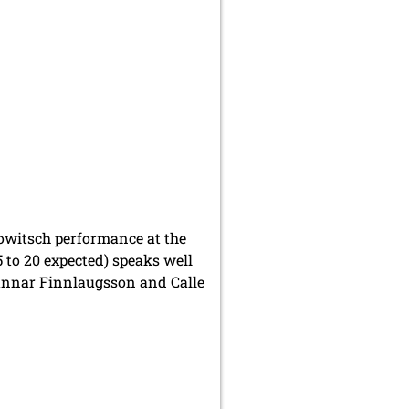
owitsch performance at the
 to 20 expected) speaks well
Gunnar Finnlaugsson and Calle