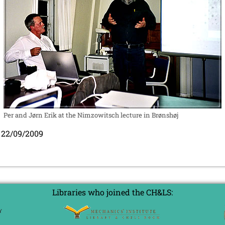
Per and Jørn Erik at the Nimzowitsch lecture in Brønshøj
 22/09/2009
Libraries who joined the CH&LS: