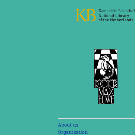
Skip
About us
navigation
Organization