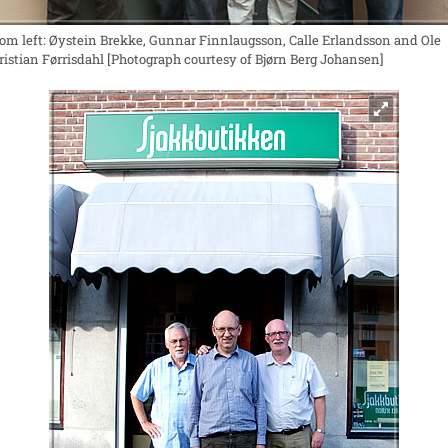
rom left: Øystein Brekke, Gunnar Finnlaugsson, Calle Erlandsson and Ole
ristian Førrisdahl [Photograph courtesy of Bjørn Berg Johansen]