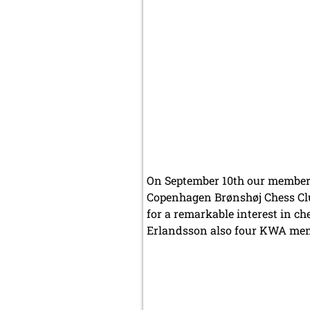
On September 10th our members
Copenhagen Brønshøj Chess Club
for a remarkable interest in 
Erlandsson also four KWA memb