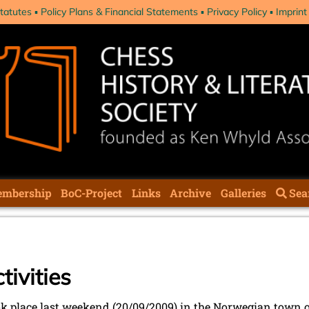
tatutes
Policy Plans & Financial Statements
Privacy Policy
Imprint
mbership
BoC-Project
Links
Archive
Galleries
Sea
ivities
 place last weekend (20/09/2009) in the Norwegian town of