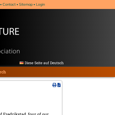
Contact
Sitemap
Login
Diese Seite auf Deutsch
rch
 Fredrikstad, four of our