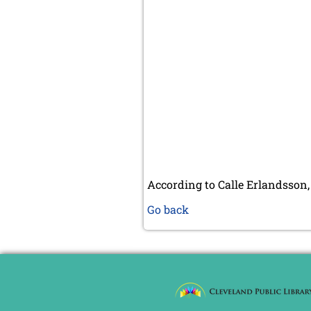
According to Calle Erlandsson,
Go back