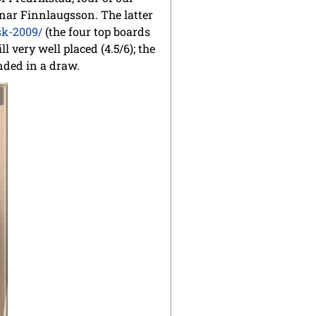
nar Finnlaugsson. The latter
sk-2009/
(the four top boards
 very well placed (4.5/6); the
nded in a draw.