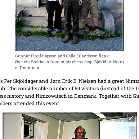
Gunnar Finnlaugsson and Calle Erlandsson flank
Øystein Brekke in front of his chess shop (Sjakkbutikken)
at Drammen.
 Per Skjoldager and Jørn Erik B. Nielsen had a great Nimz
. The considerable number of 50 visitors (instead of the 15
chess history and Nimzowitsch in Denmark. Together with 
ers attended this event.