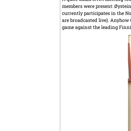
members were present: Øystein 
currently participates in the N
are broadcasted live). Anyhow G
game against the leading Finni