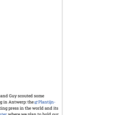
ik and Guy scouted some
ng in Antwerp: the
Plantijn-
ting press in the world and its
nter
where we plan to hold our