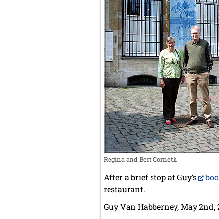
Regina and Bert Corneth
After a brief stop at Guy’s
boo
restaurant.
Guy Van Habberney, May 2nd, 