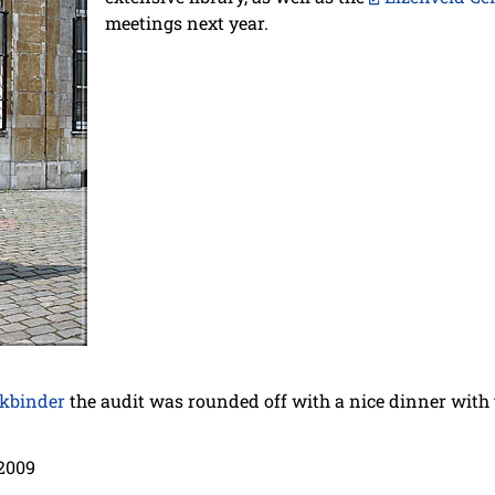
meetings next year.
kbinder
the audit was rounded off with a nice dinner with t
2009