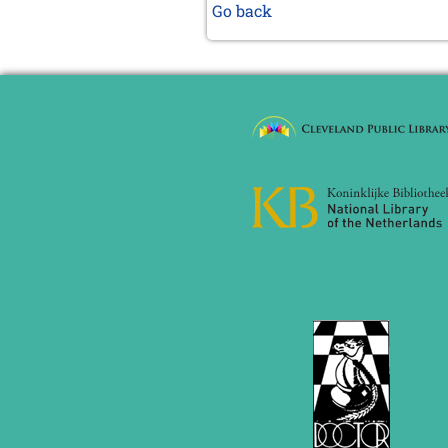
Go back