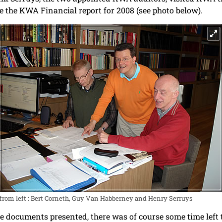
ize the KWA Financial report for 2008 (see photo below).
from left : Bert Corneth, Guy Van Habberney and Henry Serruys
e documents presented, there was of course some time left t