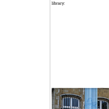
library: