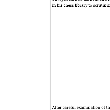
in his chess library to scrutin
After careful examination of th