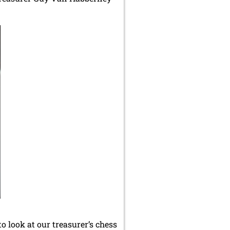
o look at our treasurer’s chess