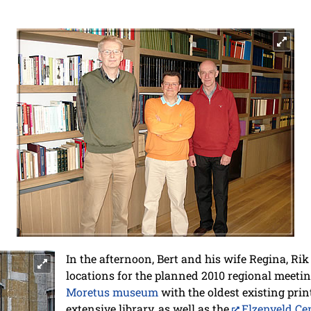
In the afternoon, Bert and his wife Regina, R
locations for the planned 2010 regional meeti
Moretus museum
with the oldest existing prin
extensive library, as well as the
Elzenveld Ce