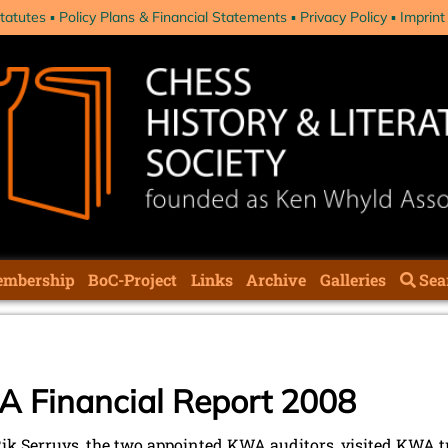
tatutes
Policy Plans & Financial Statements
Privacy Policy
Imprint
mbership
BoC-Project
Links
Archive
Galleries
Sea
A Financial Report 2008
 Rik Serruys, the two appointed KWA auditors, visited KWA