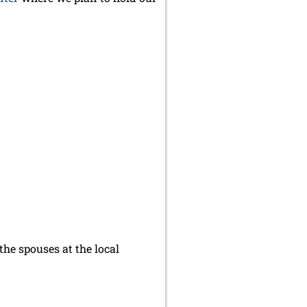
he spouses at the local