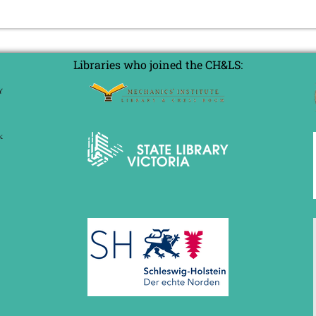
Libraries who joined the CH&LS: