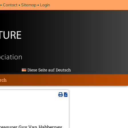
Contact
Sitemap
Login
Diese Seite auf Deutsch
rch
 treasurer Guy Van Habberney