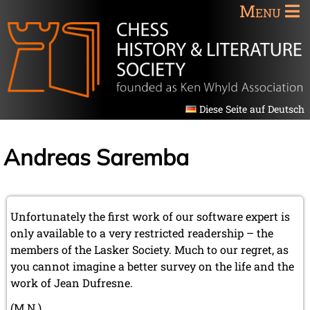
Menu
Diese Seite auf Deutsch
Andreas Saremba
Unfortunately the first work of our software expert is
only available to a very restricted readership – the
members of the Lasker Society. Much to our regret, as
you cannot imagine a better survey on the life and the
work of Jean Dufresne.
(M.N.)