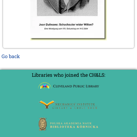
Go back
Libraries who joined the CH&LS: