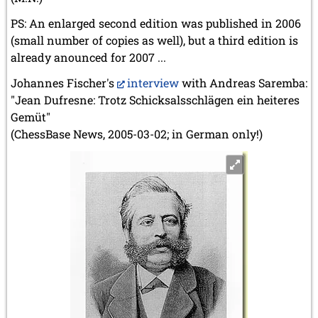
PS: An enlarged second edition was published in 2006
(small number of copies as well), but a third edition is
already anounced for 2007 ...
Johannes Fischer's
interview
with Andreas Saremba:
"Jean Dufresne: Trotz Schicksalsschlägen ein heiteres
Gemüt"
(ChessBase News, 2005-03-02; in German only!)