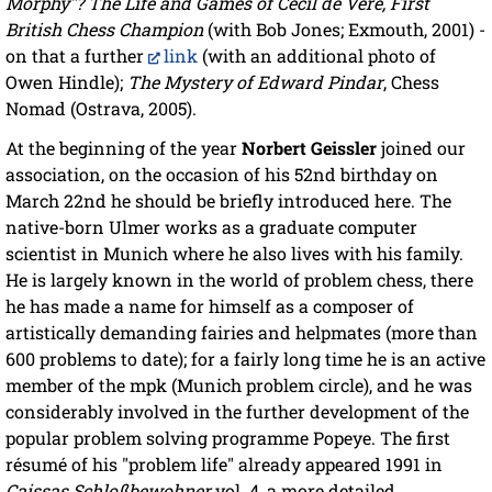
Morphy"? The Life and Games of Cecil de Vere, First
British Chess Champion
(with Bob Jones; Exmouth, 2001) -
on that a further
link
(with an additional photo of
Owen Hindle);
The Mystery of Edward Pindar
, Chess
Nomad (Ostrava, 2005).
At the beginning of the year
Norbert Geissler
joined our
association, on the occasion of his 52nd birthday on
March 22nd he should be briefly introduced here. The
native-born Ulmer works as a graduate computer
scientist in Munich where he also lives with his family.
He is largely known in the world of problem chess, there
he has made a name for himself as a composer of
artistically demanding fairies and helpmates (more than
600 problems to date); for a fairly long time he is an active
member of the mpk (Munich problem circle), and he was
considerably involved in the further development of the
popular problem solving programme Popeye. The first
résumé of his "problem life" already appeared 1991 in
Caissas Schloßbewohner
vol. 4, a more detailed