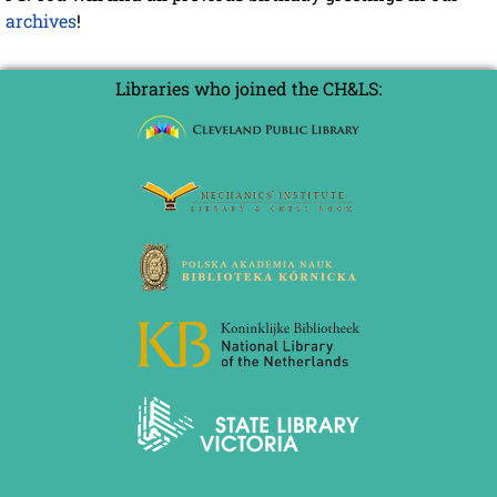
archives
!
Libraries who joined the CH&LS: