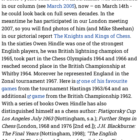
in our column (see
March 2005
), now – on March 14th -
he could look back on full seven decades. In the
meantime he has participated in our London meeting
2007, so you will find photos of him (and Mike Sheehan)
in our pictorial report
The Knights and Kings of Chess
.
In the sixties Owen Hindle was one of the strongest
English players, he was British lightning champion of
1965, took part in the Chess Olympiads 1964 and 1966 and
reached second place in the British Championship at
Whitby 1964. Moreover he represented England in the
Zonal tournament 1967. Here is
one of his favourite
games
from the tournament Hastings 1963/64 and an
additional
game
from the British Championship 1962.
With a series of books Owen Hindle has also
distinguished himself as a chess author:
Piatigorsky Cup
Los Angeles July 1963
(Nottingham, s.a.);
Further Steps in
Chess
(London, 1968 and 1976 [2nd ed.]);
J.H. Blackburne:
The Final Years
(Nottingham, 1998);
"The English