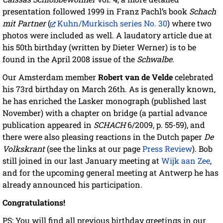
presentation followed 1999 in Franz Pachl’s book
Schach
mit Partner
(
Kuhn/Murkisch series No. 30
) where two
photos were included as well. A laudatory article due at
his 50th birthday (written by Dieter Werner) is to be
found in the April 2008 issue of the
Schwalbe
.
Our Amsterdam member
Robert van de Velde
celebrated
his 73rd birthday on March 26th. As is generally known,
he has enriched the Lasker monograph (published last
November) with a chapter on bridge (a partial advance
publication appeared in
SCHACH
6/2009, p. 55-59), and
there were also pleasing reactions in the Dutch paper
De
Volkskrant
(see the links at our page
Press Review
). Bob
still joined in our last January meeting at
Wijk aan Zee
,
and for the upcoming general meeting at Antwerp he has
already announced his participation.
Congratulations!
PS: You will find all previous birthday greetings in our