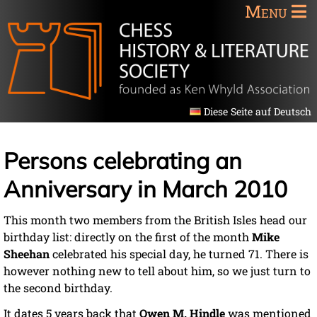
Menu
Diese Seite auf Deutsch
Persons celebrating an
Anniversary in March 2010
This month two members from the British Isles head our
birthday list: directly on the first of the month
Mike
Sheehan
celebrated his special day, he turned 71. There is
however nothing new to tell about him, so we just turn to
the second birthday.
It dates 5 years back that
Owen M. Hindle
was mentioned