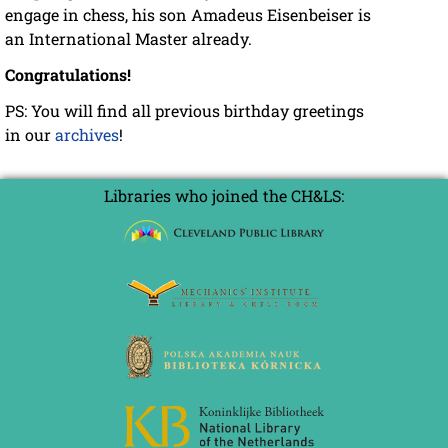
engage in chess, his son Amadeus Eisenbeiser is
an International Master already.
Congratulations!
PS: You will find all previous birthday greetings
in our
archives
!
Libraries who joined the CH&LS: