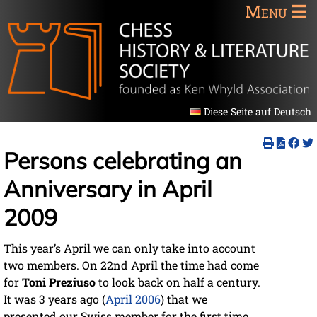
Menu
Diese Seite auf Deutsch
Persons celebrating an
Anniversary in April
2009
This year’s April we can only take into account
two members. On 22nd April the time had come
for
Toni Preziuso
to look back on half a century.
It was 3 years ago (
April 2006
) that we
presented our Swiss member for the first time,