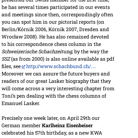
he has several times participated in our events
and meetings since then, correspondingly often
you can spot him in our pictorial reports (on
Berlin/Kórnik 2006, Kórnik 2007, Dresden and
Wrocław 2008). He has also remained devoted
to his correspondence chess column in the
Schweizerische Schachzeitung
, by the way the
SSZ
(as from 2000) is also online available as pdf
files, see
http://www.schachbund.ch/...
.
Moreover we can assure the future buyers and
readers of our great Lasker biography that they
will come across a very interesting chapter from
Toni’s pen dealing with the chess columns of
Emanuel Lasker.
Precisely one week later, on April 29th our
German member
Karlheinz Eisenbeiser
celebrated his 57th birthday, as a new KWA