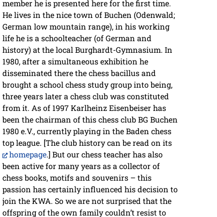
member he is presented here for the first time.
He lives in the nice town of Buchen (Odenwald;
German low mountain range), in his working
life he is a schoolteacher (of German and
history) at the local Burghardt-Gymnasium. In
1980, after a simultaneous exhibition he
disseminated there the chess bacillus and
brought a school chess study group into being,
three years later a chess club was constituted
from it. As of 1997 Karlheinz Eisenbeiser has
been the chairman of this chess club BG Buchen
1980 e.V., currently playing in the Baden chess
top league. [The club history can be read on its
homepage
.] But our chess teacher has also
been active for many years as a collector of
chess books, motifs and souvenirs – this
passion has certainly influenced his decision to
join the KWA. So we are not surprised that the
offspring of the own family couldn’t resist to