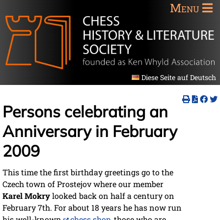
Menu
Diese Seite auf Deutsch
Persons celebrating an
Anniversary in February
2009
This time the first birthday greetings go to the
Czech town of Prostejov where our member
Karel Mokry
looked back on half a century on
February 7th. For about 18 years he has now run
his well-known
chess shop
, those who are