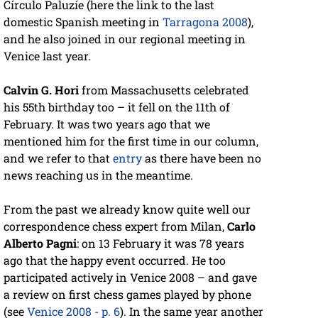
Círculo Paluzíe (here the link to the last
domestic Spanish meeting in
Tarragona 2008
),
and he also joined in our regional meeting in
Venice last year.
Calvin G. Hori
from Massachusetts celebrated
his 55th birthday too – it fell on the 11th of
February. It was two years ago that we
mentioned him for the first time in our column,
and we refer to that
entry
as there have been no
news reaching us in the meantime.
From the past we already know quite well our
correspondence chess expert from Milan,
Carlo
Alberto Pagni
: on 13 February it was 78 years
ago that the happy event occurred. He too
participated actively in Venice 2008 – and gave
a review on first chess games played by phone
(see
Venice 2008 - p. 6
). In the same year another