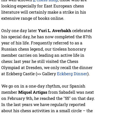
looking especially for East European chess
literature will certainly make a strike in his
extensive range of books online.
Only one day later
Yuri L. Averbakh
celebrated
his special day, he has now completed the 87th
year of his life. Frequently referred to as a
Russian chess legend, our tireless honorary
member carries on leading an active life in
chess: last year he still visited the Chess
Olympiad at Dresden, we only recall the dinner
at Eckberg Castle (>> Gallery
Eckberg Dinner
).
We go on in a one-day rhythm, our Spanish
member
Miquel Artigas
from Sabadell was next
on February 9th, he reached the "55" on that day.
In the last years we have regularly reported
about his chess activities in a small circle – the