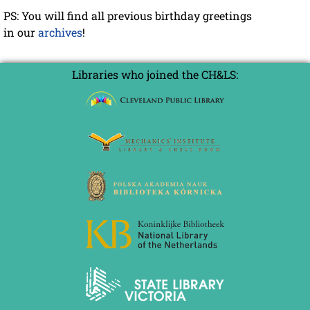
PS: You will find all previous birthday greetings
in our
archives
!
Libraries who joined the CH&LS: