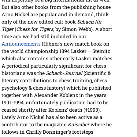
But also other books from the publishing house
Arno Nickel are popular and in demand, think
only of the new edited cult book
Schach für
Tiger
(
Chess for Tigers
, by Simon Webb). A short
time ago we had still included in our
Announcements
Hübner’s new match book on
the world championship 1894 Lasker – Steinitz
which also contains other early Lasker matches.
A periodical particularly significant for chess
historians was the
Schach-Journal
(Scientific &
literary contributions to chess training, chess
psychology & chess history) which he published
together with Alexander Koblenz in the years
1991-1994, unfortunately publication had to be
ceased shortly after Koblenz’ death (†1993).
Lately Arno Nickel has also been active as a
contributor to the magazine
Kaissiber
where he
follows in Chrilly Donninger’s footsteps