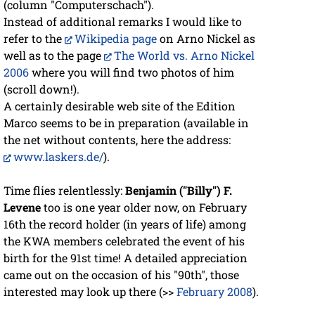
(column "Computerschach").
Instead of additional remarks I would like to
refer to the
Wikipedia page
on Arno Nickel as
well as to the page
The World vs. Arno Nickel
2006
where you will find two photos of him
(scroll down!).
A certainly desirable web site of the Edition
Marco seems to be in preparation (available in
the net without contents, here the address:
www.laskers.de/
).
Time flies relentlessly:
Benjamin ("Billy") F.
Levene
too is one year older now, on February
16th the record holder (in years of life) among
the KWA members celebrated the event of his
birth for the 91st time! A detailed appreciation
came out on the occasion of his "90th", those
interested may look up there (>>
February 2008
).