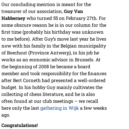
Our concluding mention is meant for the
treasurer of our association,
Guy Van
Habberney
who turned 55 on February 27th. For
some obscure reason he is in our column for the
first time (probably his birthday was unknown
to me before). After Guy’s move last year he lives
now with his family in the Belgian municipality
of Boechout (Province Antwerp), in his job he
works as an economic advisor in Brussels. At
the beginning of 2008 he became a board
member and took responsibility for the finances
after Bert Corneth had presented a well-ordered
budget. In his hobby Guy mainly cultivates the
collecting of chess literature, and he is also
often found at our club meetings – we recall
here only the last
gathering in Wijk
a few weeks
ago.
Congratulations!