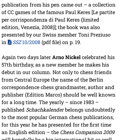
publication from his pen came out – a collection
of CC games of the famous Paul Keres [Le partite
per corrispondenza di Paul Keres (limited
edition, Venezia, 2008)]; the book was also
presented by our Swiss member Toni Preziuso
in
SSZ
10/2008
(pdf file) on p. 19.
Again two days later
Arno Nickel
celebrated his
57th birthday, as a new member he makes his
debut in our column. Not only to chess friends
from Central Europe the name of the Berlin
correspondence chess grandmaster, author and
publisher (Edition Marco) should be well known
for a long time. The yearly – since 1983 –
published
Schachkalender
belongs undoubtedly
to the most popular German chess publications,
for this year he has presented for the first time
an English edition – the
Chess Companion 2009
will hopefully be a big international hit as well.