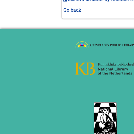
Go back