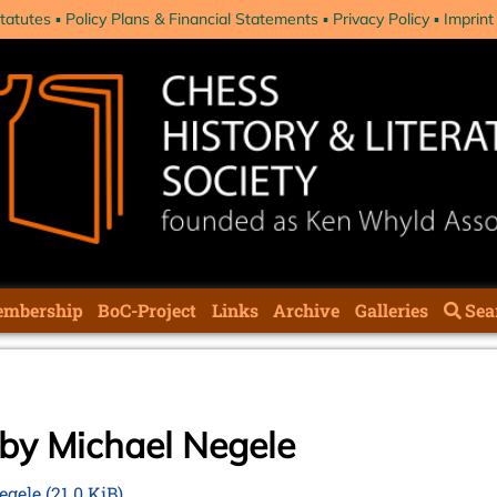
tatutes
Policy Plans & Financial Statements
Privacy Policy
Imprint
mbership
BoC-Project
Links
Archive
Galleries
Sea
 by Michael Negele
Negele
(21.0 KiB)