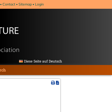
Contact
Sitemap
Login
Diese Seite auf Deutsch
rch