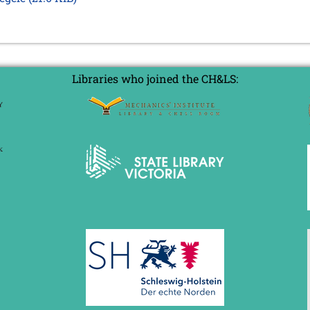
Libraries who joined the CH&LS: