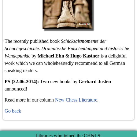
The recently published book
Schicksalsmomente der
Schachgeschichte. Dramatische Entscheidungen und historische
Wendepunkte
by
Michael Ehn
&
Hugo Kastner
is a delightful
work which we can wholeheartedly recommend to all German
speaking readers.
PS (22-06-2014):
Two new books by
Gerhard Josten
announced!
Read more in our column
New Chess Literature
.
Go back
Libraries who joined the CH&LS: