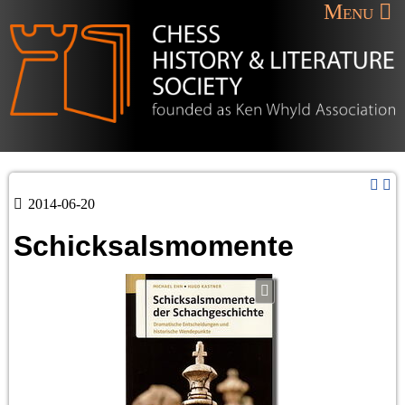
Menu
2014-06-20
Schicksalsmomente