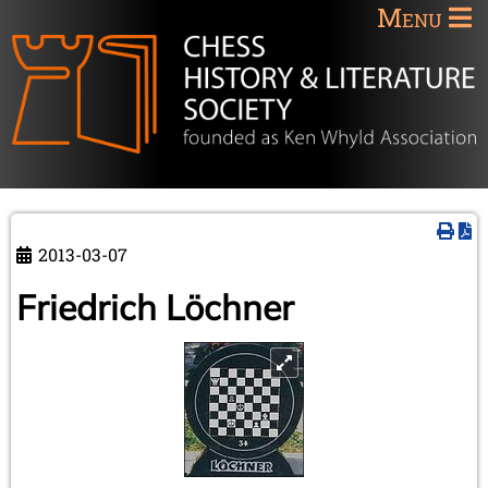
Menu
2013-03-07
Friedrich Löchner