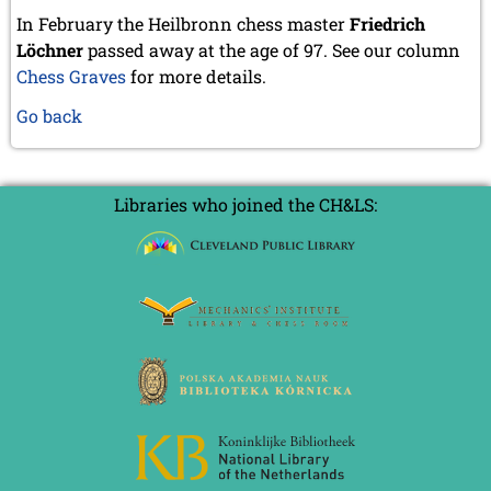
In February the Heilbronn chess master
Friedrich
Löchner
passed away at the age of 97. See our column
Chess Graves
for more details.
Go back
Libraries who joined the CH&LS: