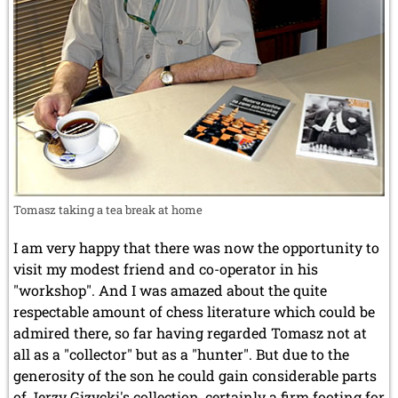
Tomasz taking a tea break at home
I am very happy that there was now the opportunity to
visit my modest friend and co-operator in his
"workshop". And I was amazed about the quite
respectable amount of chess literature which could be
admired there, so far having regarded Tomasz not at
all as a "collector" but as a "hunter". But due to the
generosity of the son he could gain considerable parts
of Jerzy Gizycki's collection, certainly a firm footing for