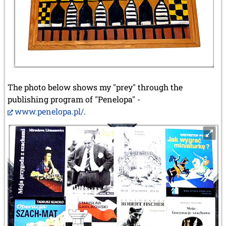
The photo below shows my "prey" through the
publishing program of "Penelopa" -
www.penelopa.pl/
.