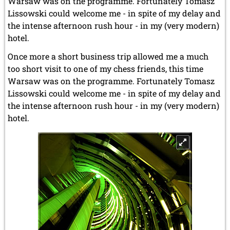
Warsaw was on the programme. Fortunately Tomasz
Lissowski could welcome me - in spite of my delay and
the intense afternoon rush hour - in my (very modern)
hotel.
Once more a short business trip allowed me a much
too short visit to one of my chess friends, this time
Warsaw was on the programme. Fortunately Tomasz
Lissowski could welcome me - in spite of my delay and
the intense afternoon rush hour - in my (very modern)
hotel.