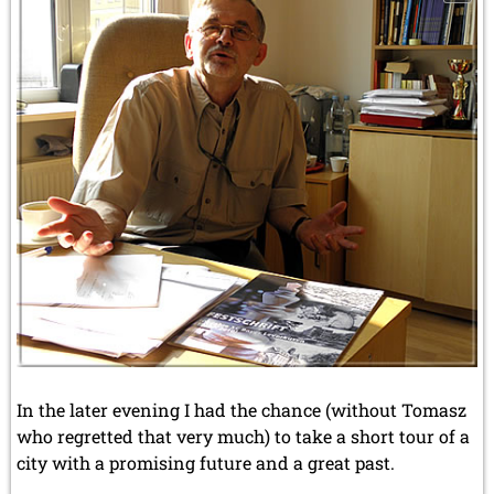
In the later evening I had the chance (without Tomasz
who regretted that very much) to take a short tour of a
city with a promising future and a great past.