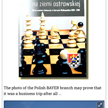
The photo of the Polish BAYER branch may prove that
it was a business trip after all ...