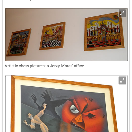
Artistic chess pictures in Jerzy Moras' office