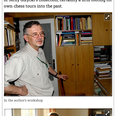
own chess tours into the past.
In the author's workshop