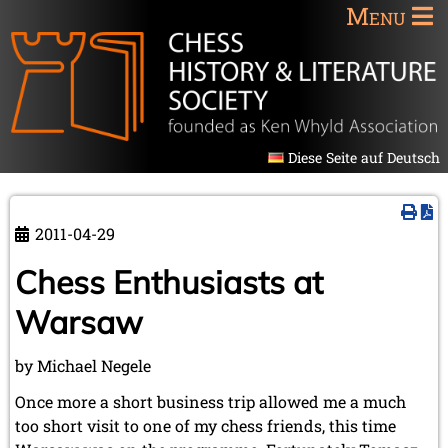
Menu
Diese Seite auf Deutsch
2011-04-29
Chess Enthusiasts at
Warsaw
by Michael Negele
Once more a short business trip allowed me a much
too short visit to one of my chess friends, this time