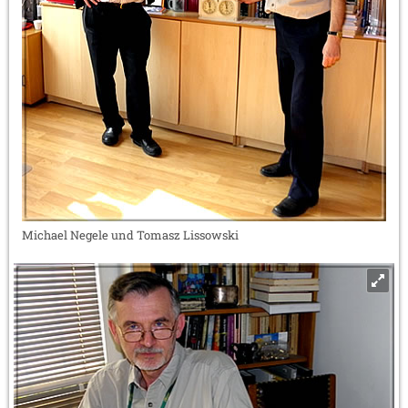
Michael Negele und Tomasz Lissowski