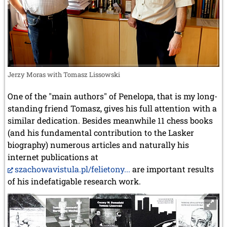
Jerzy Moras with Tomasz Lissowski
One of the "main authors" of Penelopa, that is my long-
standing friend Tomasz, gives his full attention with a
similar dedication. Besides meanwhile 11 chess books
(and his fundamental contribution to the Lasker
biography) numerous articles and naturally his
internet publications at
szachowavistula.pl/felietony...
are important results
of his indefatigable research work.