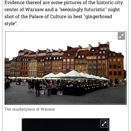
Evidence thereof are some pictures of the historic city
center of Warsaw and a "seemingly futuristic" night
shot of the Palace of Culture in best "gingerbread
style".
The marketplace of Warsaw