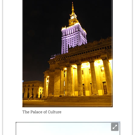
The Palace of Culture