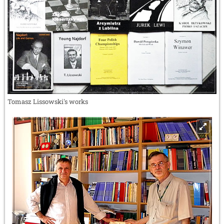
Tomasz Lissowski's works