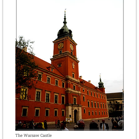
The Warsaw Castle