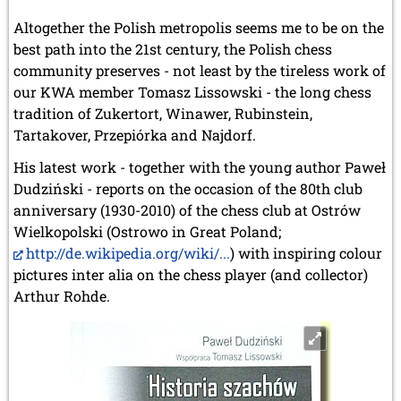
Altogether the Polish metropolis seems me to be on the
best path into the 21st century, the Polish chess
community preserves - not least by the tireless work of
our KWA member Tomasz Lissowski - the long chess
tradition of Zukertort, Winawer, Rubinstein,
Tartakover, Przepiórka and Najdorf.
His latest work - together with the young author Paweł
Dudziński - reports on the occasion of the 80th club
anniversary (1930-2010) of the chess club at Ostrów
Wielkopolski (Ostrowo in Great Poland;
http://de.wikipedia.org/wiki/...
) with inspiring colour
pictures inter alia on the chess player (and collector)
Arthur Rohde.