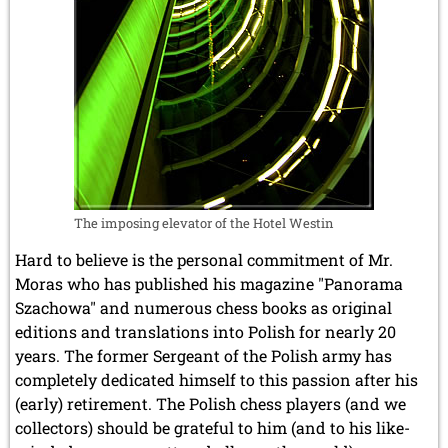
The imposing elevator of the Hotel Westin
Hard to believe is the personal commitment of Mr.
Moras who has published his magazine "Panorama
Szachowa" and numerous chess books as original
editions and translations into Polish for nearly 20
years. The former Sergeant of the Polish army has
completely dedicated himself to this passion after his
(early) retirement. The Polish chess players (and we
collectors) should be grateful to him (and to his like-