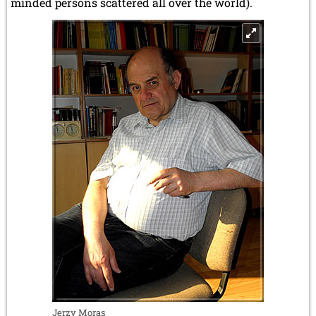
minded persons scattered all over the world).
Jerzy Moras