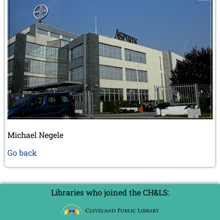
Michael Negele
Go back
Libraries who joined the CH&LS: