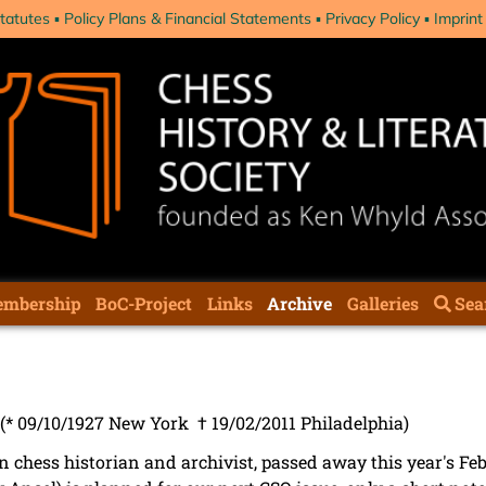
tatutes
Policy Plans & Financial Statements
Privacy Policy
Imprint
mbership
BoC-Project
Links
Archive
Galleries
Sea
(* 09/10/1927 New York † 19/02/2011 Philadelphia)
n chess historian and archivist, passed away this year's Feb