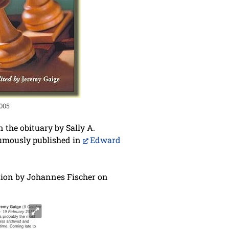
2005
n the obituary by Sally A.
sthumously published in
Edward
ution by Johannes Fischer on