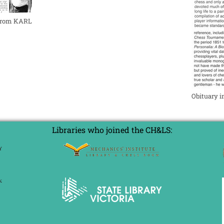
 from KARL
Obituary 
Libraries who joined the CH&LS: