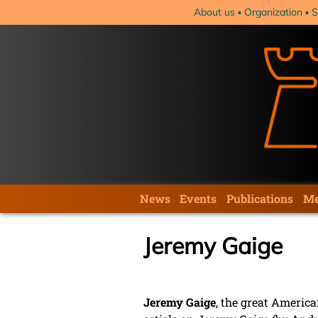
Skip
About us
Organization
S
navigation
Skip
News
Events
Publications
Me
navigation
Jeremy Gaige
Jeremy Gaige
, the great America