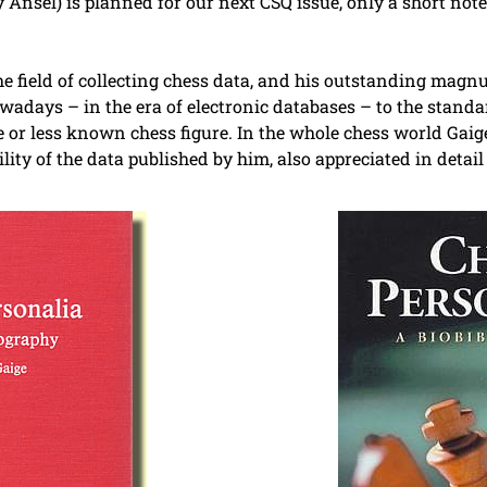
 Ansel) is planned for our next CSQ issue, only a short not
he field of collecting chess data, and his outstanding mag
adays – in the era of electronic databases – to the standar
 or less known chess figure. In the whole chess world Gaig
lity of the data published by him, also appreciated in deta