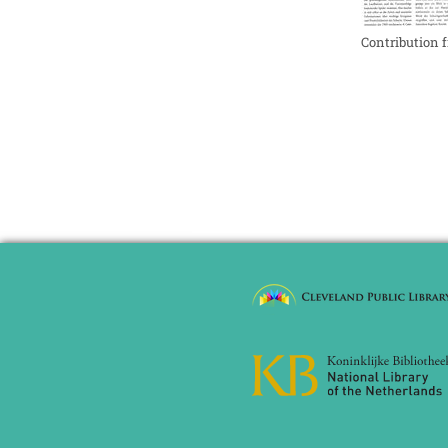
Contribution