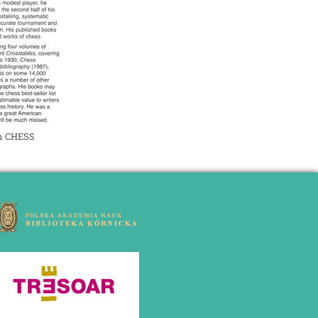
in CHESS