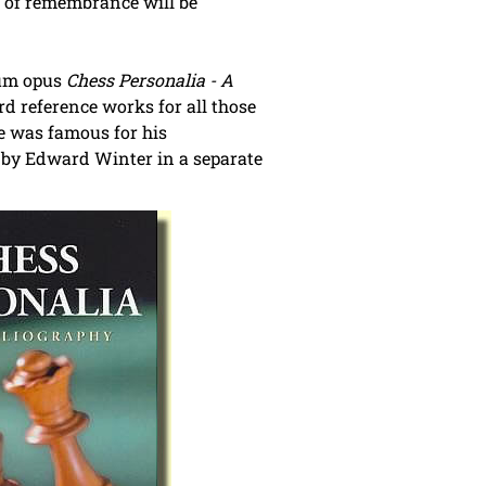
e of remembrance will be
num opus
Chess Personalia - A
d reference works for all those
e was famous for his
il by Edward Winter in a separate