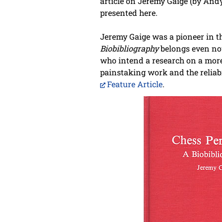
article on Jeremy Gaige (by Andy
presented here.
Jeremy Gaige was a pioneer in t
Biobibliography
belongs even now
who intend a research on a more
painstaking work and the reliabi
Feature Article
.