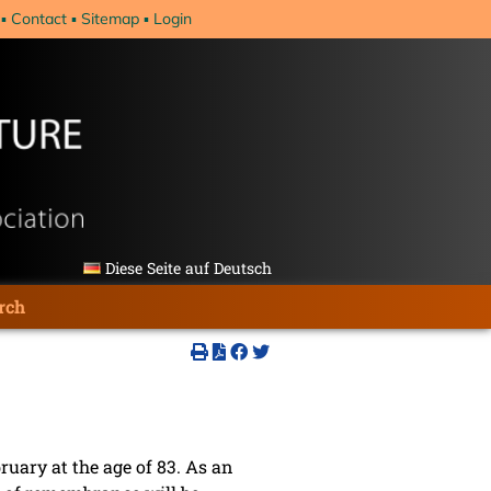
Contact
Sitemap
Login
Diese Seite auf Deutsch
rch
ruary at the age of 83. As an