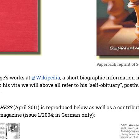
Paperback reprint of 
ige's works at
Wikipedia
, a short biographic information i
to his vita we will above all refer to his "self-obituary", po
.
HESS
(April 2011) is reproduced below as well as a contrib
agazine (issue 1/2004; in German only):