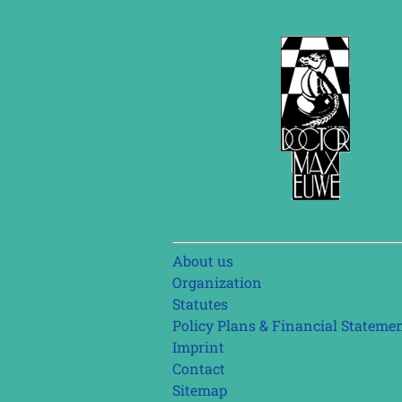
Skip
About us
navigation
Organization
Statutes
Policy Plans & Financial Stateme
Imprint
Contact
Sitemap