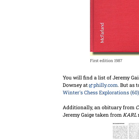
First edition 1987
You will find a list of Jeremy Ga
Downey at
philly.com
. But as 
Winter's Chess Explorations (60)
Additionally, an obituary from
C
Jeremy Gaige taken from
KARL
m