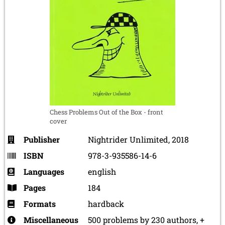
Chess Problems Out of the Box - front
cover
Publisher
Nightrider Unlimited, 2018
ISBN
978-3-935586-14-6
Languages
english
Pages
184
Formats
hardback
Miscellaneous
500 problems by 230 authors, +