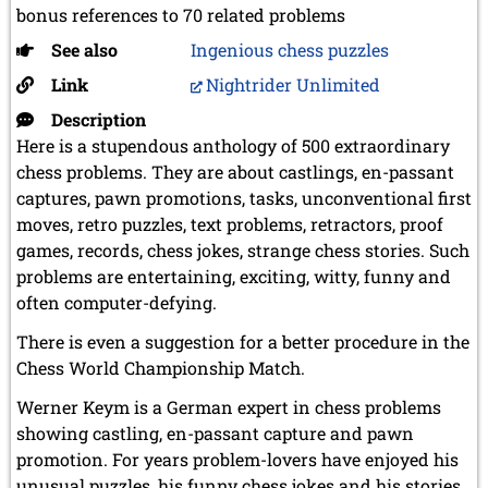
bonus references to 70 related problems
See also
Ingenious chess puzzles
Link
Nightrider Unlimited
Description
Here is a stupendous anthology of 500 extraordinary
chess problems. They are about castlings, en-passant
captures, pawn promotions, tasks, unconventional first
moves, retro puzzles, text problems, retractors, proof
games, records, chess jokes, strange chess stories. Such
problems are entertaining, exciting, witty, funny and
often computer-defying.
There is even a suggestion for a better procedure in the
Chess World Championship Match.
Werner Keym is a German expert in chess problems
showing castling, en-passant capture and pawn
promotion. For years problem-lovers have enjoyed his
unusual puzzles, his funny chess jokes and his stories