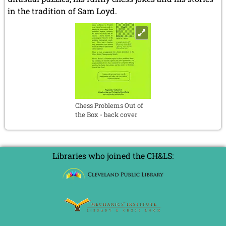
in the tradition of Sam Loyd.
Chess Problems Out of
the Box - back cover
Libraries who joined the CH&LS: