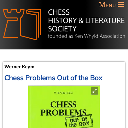
Menu
Werner Keym
Chess Problems Out of the Box