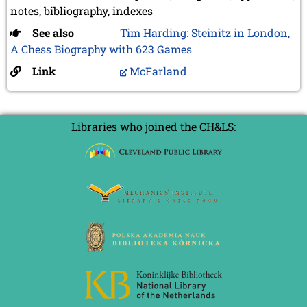
notes, bibliography, indexes
See also
Tim Harding: Steinitz in London,
A Chess Biography with 623 Games
Link
McFarland
Libraries who joined the CH&LS: