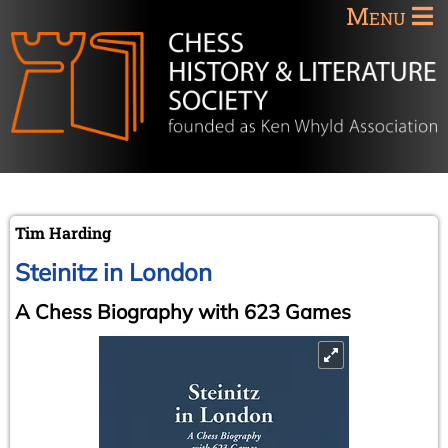
Menu
Tim Harding
Steinitz in London
A Chess Biography with 623 Games