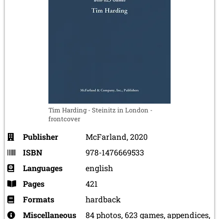
Tim Harding - Steinitz in London -
frontcover
Publisher
McFarland, 2020
ISBN
978-1476669533
Languages
english
Pages
421
Formats
hardback
Miscellaneous
84 photos, 623 games, appendices,