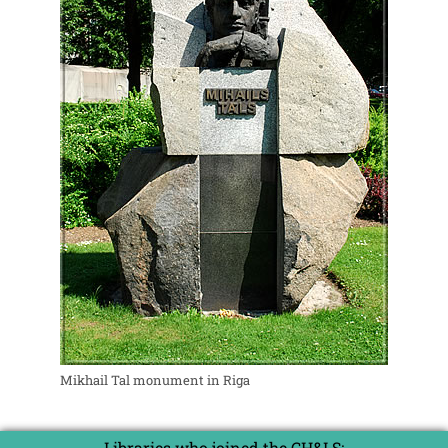
Mikhail Tal monument in Riga
Libraries who joined the CH&LS: