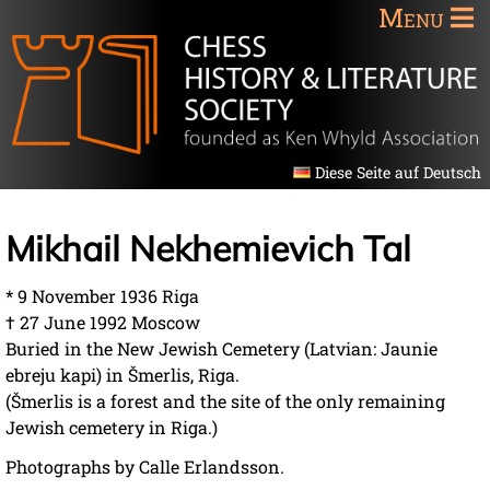
Menu
Diese Seite auf Deutsch
Mikhail Nekhemievich Tal
* 9 November 1936 Riga
† 27 June 1992 Moscow
Buried in the New Jewish Cemetery (Latvian: Jaunie
ebreju kapi) in Šmerlis, Riga.
(Šmerlis is a forest and the site of the only remaining
Jewish cemetery in Riga.)
Photographs by Calle Erlandsson.