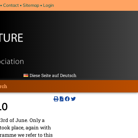
Contact
Sitemap
Login
Diese Seite auf Deutsch
rch
10
 3rd of June. Only a
took place, again with
gramme we refer to this