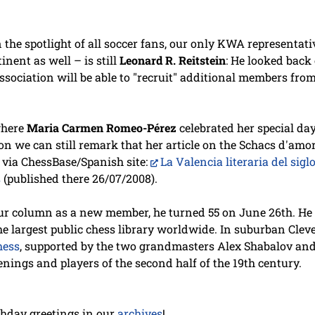
 the spotlight of all soccer fans, our only KWA representat
nent as well – is still
Leonard R. Reitstein
: He looked back
ssociation will be able to "recruit" additional members fro
where
Maria Carmen Romeo-Pérez
celebrated her special day
ion we can still remark that her article on the Schacs d'amo
h via ChessBase/Spanish site:
La Valencia literaria del sigl
s
(published there 26/07/2008).
r column as a new member, he turned 55 on June 26th. He l
the largest public chess library worldwide. In suburban Clev
hess
, supported by the two grandmasters Alex Shabalov and
nings and players of the second half of the 19th century.
rthday greetings in our
archives
!