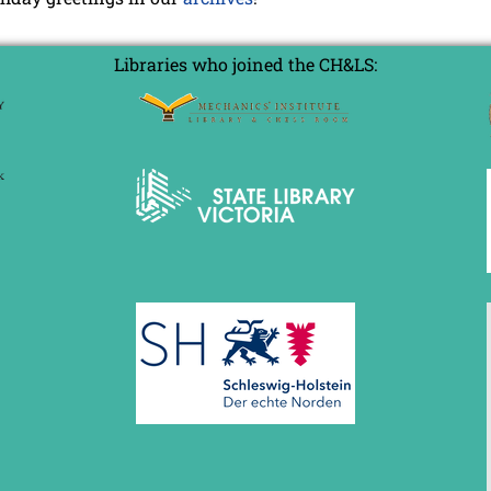
Libraries who joined the CH&LS: