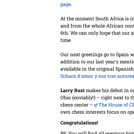
page
.
At the moment South Africa is in
and from the whole African conti
6th. We can only hope that our a
time.
Our next greetings go to Spain 
addition to our last year's ment
available in the original Spanis
Schacs d'amor y sus tres autore
Larry Rust
makes his debut in ou
Ohio (enviably!) – right next to 
chess center –
The House of C
own chess interests focus on ope
Congratulations!
PS: You will find all previous bi