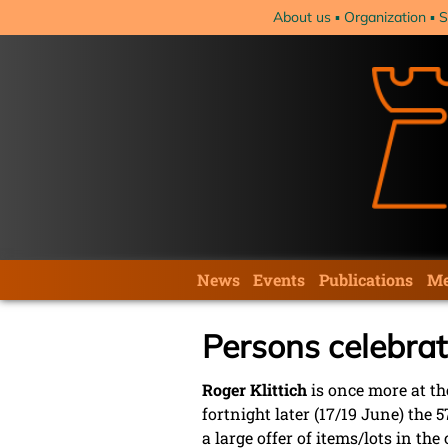
Skip
About us
Organization
S
navigation
Skip
News
Events
Publications
Me
navigation
Persons celebrat
Roger Klittich
is once more at the
fortnight later (17/19 June) the
a large offer of items/lots in t