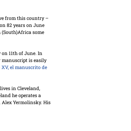
ive from this country –
 on 82 years on June
m (South)Africa some
 on 11th of June. In
r manuscript is easily
o XV, el manuscrito de
ives in Cleveland,
eland he operates a
 Alex Yermolinsky. His