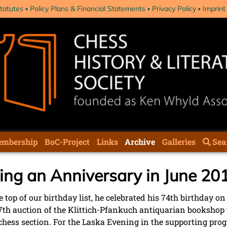
tatutes
Policy Plans & Financial Statements
Privacy Policy
Imprint
mbership
BoC-Project
Links
Archive
Galleries
Sea
ing an Anniversary in June 20
 top of our birthday list, he celebrated his 74th birthday on
 57th auction of the Klittich-Pfankuch antiquarian bookshop 
he chess section. For the Laska Evening in the supporting pro