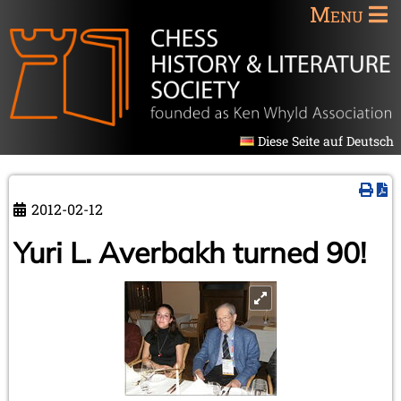
Menu
Diese Seite auf Deutsch
2012-02-12
Yuri L. Averbakh turned 90!