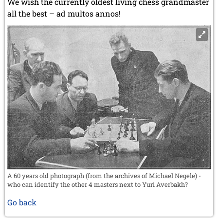
We wish the currently oldest living chess grandmaster
all the best – ad multos annos!
A 60 years old photograph (from the archives of Michael Negele) -
who can identify the other 4 masters next to Yuri Averbakh?
Go back