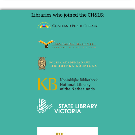
Libraries who joined the CH&LS: