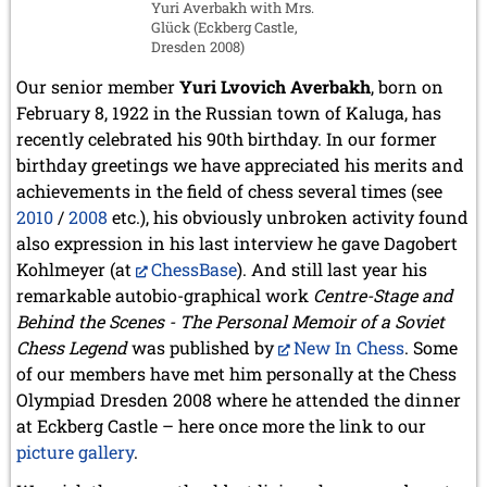
Yuri Averbakh with Mrs.
Glück (Eckberg Castle,
Dresden 2008)
Our senior member
Yuri Lvovich Averbakh
, born on
February 8, 1922 in the Russian town of Kaluga, has
recently celebrated his 90th birthday. In our former
birthday greetings we have appreciated his merits and
achievements in the field of chess several times (see
2010
/
2008
etc.), his obviously unbroken activity found
also expression in his last interview he gave Dagobert
Kohlmeyer (at
ChessBase
). And still last year his
remarkable autobio-graphical work
Centre-Stage and
Behind the Scenes - The Personal Memoir of a Soviet
Chess Legend
was published by
New In Chess
. Some
of our members have met him personally at the Chess
Olympiad Dresden 2008 where he attended the dinner
at Eckberg Castle – here once more the link to our
picture gallery
.