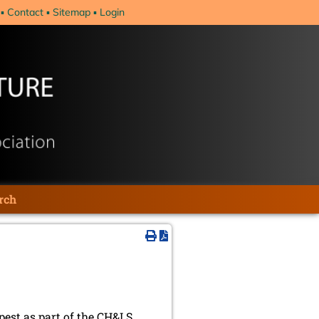
Contact
Sitemap
Login
rch
est as part of the CH&LS