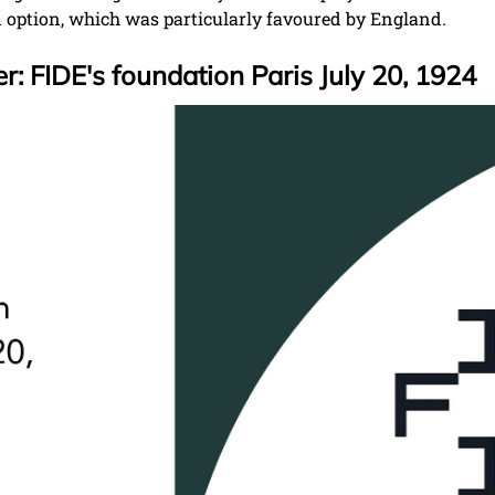
d option, which was particularly favoured by England.
: FIDE's foundation Paris July 20, 1924