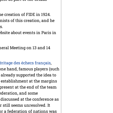
e creation of FIDE in 1924.
ists of this creation, and he
s.
bsite about events in Paris in
eneral Meeting on 13 and 14
éritage des échecs français
,
 one hand, famous players (such
 already supported the idea to
of establishment at the margins
present at the end of the team
federation, and some
 discussed at the conference as
 still seems unresolved. It
or a federation of nations was