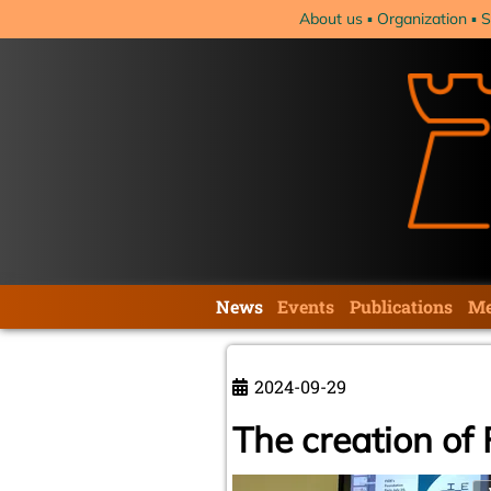
Skip
About us
Organization
S
navigation
Skip
News
Events
Publications
Me
navigation
2024-09-29
The creation of 