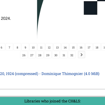
6
7
8
9
10
11
12
13
14
15
16
17
18
1
26
27
28
29
30
31
32
y 20, 1924 (compressed) - Dominique Thimognier
(4.0 MiB)
Libraries who joined the CH&LS: