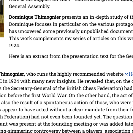
General Assembly.
Dominique Thimognier
presents an in-depth study of th
Dominique focuses in particular on the various protagon
has uncovered some previously unpublished document
This work complements my series of articles on this we
1924.
Here is an extract from the presentation text for the G
Thimognier
, who runs the highly recommended website
H
DE in 1924 with many new insights. He revealed that, on the
as the Secretary-General of the British Chess Federation) had
ion before the first World War. On the other hand, the act 
also the result of a spontaneous action of those, who were 
 appear to have acted without a clear mandate from their 
sh Federation) had not even been founded yet. The question
ant was present at the founding meeting or was added later
long-simmering controversy between a players' association 