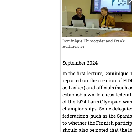
Dominique Thimognier and Frank
Hoffmeister
September 2024.
In the first lecture,
Dominique 
reported on the creation of FI
as Lasker) and officials (such 
establish a world chess federat
of the 1924 Paris Olympiad was 
championships. Some delegates
federations (such as the Spani
to whether the Finnish particip
should also be noted that the 