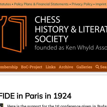
tatutes
Policy Plans & Financial Statements
Privacy Policy
Imprint
mbership
BoC-Project
Links
Archive
Galleries
Sea
FIDE in Paris in 1924
Here is the support for the 1
st
conference given in Budap