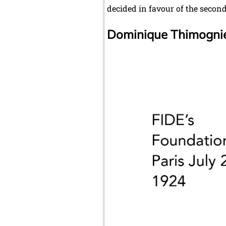
decided in favour of the secon
Dominique Thimognier