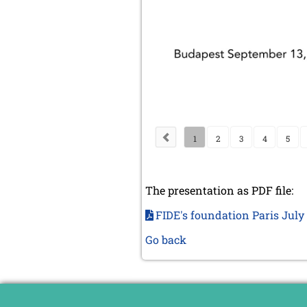
1
2
3
4
5
The presentation as PDF file:
FIDE's foundation Paris Jul
Go back