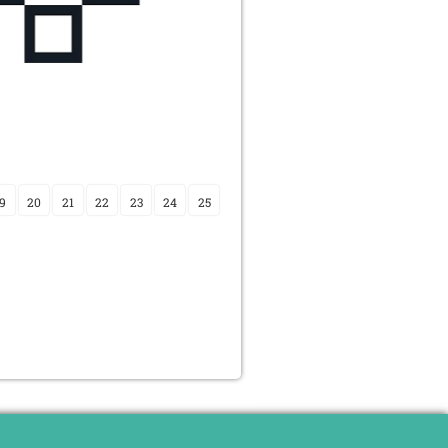
9
20
21
22
23
24
25