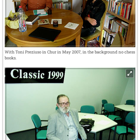
With Toni Preziuso in Chur in May 2007, in the background no chess
books.