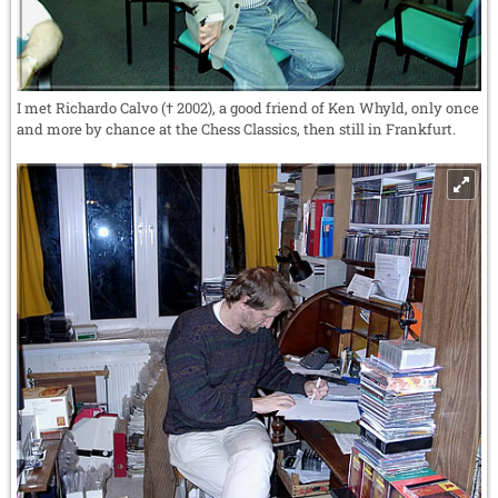
I met Richardo Calvo († 2002), a good friend of Ken Whyld, only once
and more by chance at the Chess Classics, then still in Frankfurt.