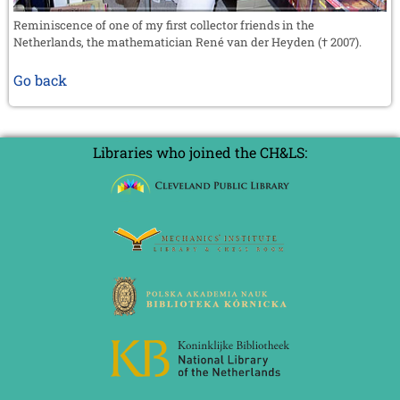
Reminiscence of one of my first collector friends in the
Netherlands, the mathematician René van der Heyden († 2007).
Go back
Libraries who joined the CH&LS: