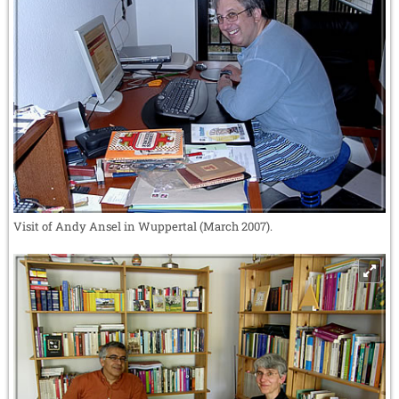
Visit of Andy Ansel in Wuppertal (March 2007).