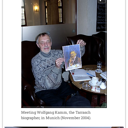
Meeting Wolfgang Kamm, the Tarrasch
biographer, in Munich (November 2004).