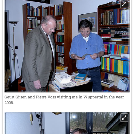
Geurt Gijsen and Pierre Voss visiting me in Wuppertal in the year
2006.