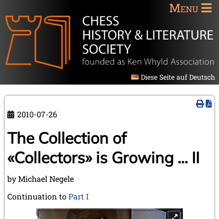
Menu
Diese Seite auf Deutsch
2010-07-26
The Collection of
«Collectors» is Growing ... II
by Michael Negele
Continuation to
Part I