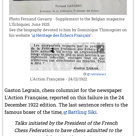
Photo Fernand Gavarry - Supplement to the Belgian magazine
L'Échiquier, June 1925.
See the biography devoted to him by Dominique Thimognier on
his website "
Héritage des Échecs Français
".
retronews
L'Action Française - 24/12/1922
Gaston Legrain, chess columnist for the newspaper
L'Action Française, reported on this failure in the 24
December 1922 edition. The last sentence refers to the
famous boxer of the time,
Battling Siki
.
Talks initiated by the President of the French
Chess Federation to have chess admitted to the