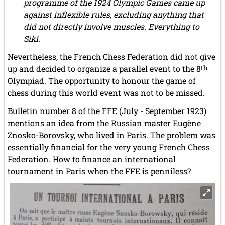
programme of the 1924 Olympic Games came up
against inflexible rules, excluding anything that
did not directly involve muscles. Everything to
Siki.
Nevertheless, the French Chess Federation did not give
up and decided to organize a parallel event to the 8
th
Olympiad. The opportunity to honour the game of
chess during this world event was not to be missed.
Bulletin number 8 of the FFE (July - September 1923)
mentions an idea from the Russian master Eugène
Znosko-Borovsky, who lived in Paris. The problem was
essentially financial for the very young French Chess
Federation. How to finance an international
tournament in Paris when the FFE is penniless?