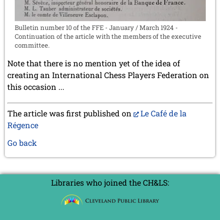
Bulletin number 10 of the FFE - January / March 1924 -
Continuation of the article with the members of the executive
committee.
Note that there is no mention yet of the idea of
creating an International Chess Players Federation on
this occasion ...
The article was first published on
Le Café de la
Régence
Go back
Libraries who joined the CH&LS: