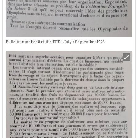
Bulletin number 8 of the FFE - July / September 1923