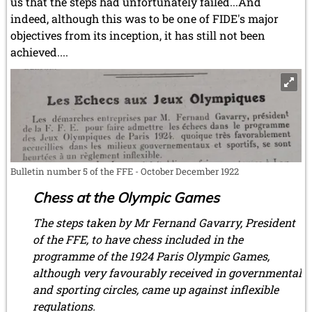
us that the steps had unfortunately failed...And
indeed, although this was to be one of FIDE's major
objectives from its inception, it has still not been
achieved....
Bulletin number 5 of the FFE - October December 1922
Chess at the Olympic Games
The steps taken by Mr Fernand Gavarry, President
of the FFE, to have chess included in the
programme of the 1924 Paris Olympic Games,
although very favourably received in governmental
and sporting circles, came up against inflexible
regulations.