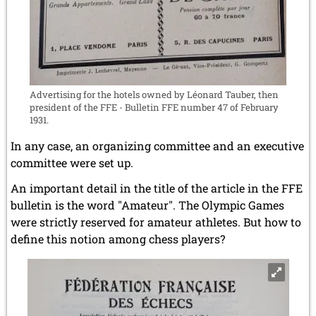
Advertising for the hotels owned by Léonard Tauber, then
president of the FFE - Bulletin FFE number 47 of February
1931.
In any case, an organizing committee and an executive
committee were set up.
An important detail in the title of the article in the FFE
bulletin is the word "Amateur". The Olympic Games
were strictly reserved for amateur athletes. But how to
define this notion among chess players?