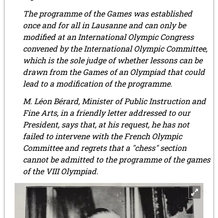
The programme of the Games was established
once and for all in Lausanne and can only be
modified at an International Olympic Congress
convened by the International Olympic Committee,
which is the sole judge of whether lessons can be
drawn from the Games of an Olympiad that could
lead to a modification of the programme.
M. Léon Bérard, Minister of Public Instruction and
Fine Arts, in a friendly letter addressed to our
President, says that, at his request, he has not
failed to intervene with the French Olympic
Committee and regrets that a "chess" section
cannot be admitted to the programme of the games
of the VIII Olympiad.