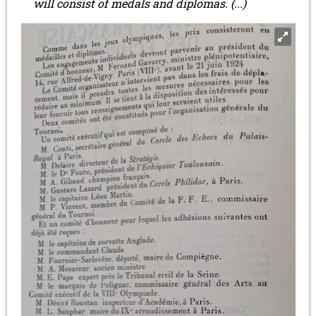
will consist of medals and diplomas. (...)