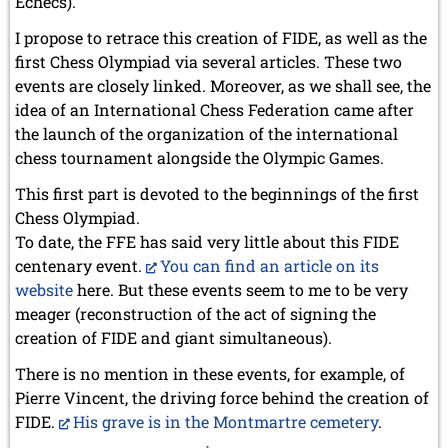
Échecs).
I propose to retrace this creation of FIDE, as well as the
first Chess Olympiad via several articles. These two
events are closely linked. Moreover, as we shall see, the
idea of an International Chess Federation came after
the launch of the organization of the international
chess tournament alongside the Olympic Games.
This first part is devoted to the beginnings of the first
Chess Olympiad.
To date, the FFE has said very little about this FIDE
centenary event.
You can find an article on its
website
here. But these events seem to me to be very
meager (reconstruction of the act of signing the
creation of FIDE and giant simultaneous).
There is no mention in these events, for example, of
Pierre Vincent, the driving force behind the creation of
FIDE.
His grave is in the Montmartre cemetery
.