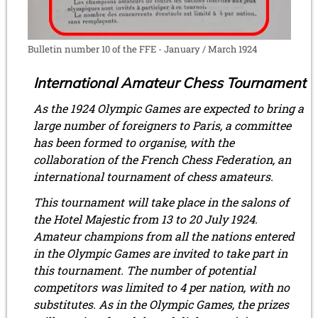
Bulletin number 10 of the FFE - January / March 1924
International Amateur Chess Tournament
As the 1924 Olympic Games are expected to bring a
large number of foreigners to Paris, a committee
has been formed to organise, with the
collaboration of the French Chess Federation, an
international tournament of chess amateurs.
This tournament will take place in the salons of
the Hotel Majestic from 13 to 20 July 1924.
Amateur champions from all the nations entered
in the Olympic Games are invited to take part in
this tournament. The number of potential
competitors was limited to 4 per nation, with no
substitutes. As in the Olympic Games, the prizes