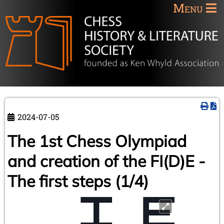
Menu
2024-07-05
The 1st Chess Olympiad
and creation of the FI(D)E -
The first steps (1/4)