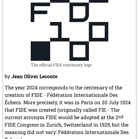
The official FIDE centenary logo
by
Jean Oliver Leconte
The year 2024 corresponds to the centenary of the
creation of FIDE - Fédération Internationale Des
Échecs. More precisely, it was in Paris on 20 July 1924
that FIDE was created (originally called FIE - The
current acronym FIDE would be adopted at the 2
nd
FIDE Congress in Zurich, Switzerland in 1925, but the
meaning did not vary: Fédération Internationale Des