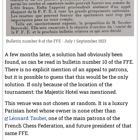
Bulletin number 8 of the FFE - July / September 1923
A few months later, a solution had obviously been
found, as can be read in bulletin number 10 of the FFE.
There is no explicit mention of an appeal to patrons,
but it is possible to guess that this would be the only
solution. If only because of the location of the
tournament: the Majestic Hotel was mentioned.
This venue was not chosen at random. It is a luxury
Parisian hotel whose owner is none other than
Léonard Tauber
, one of the main patrons of the
French Chess Federation, and future president of that
same FFE.