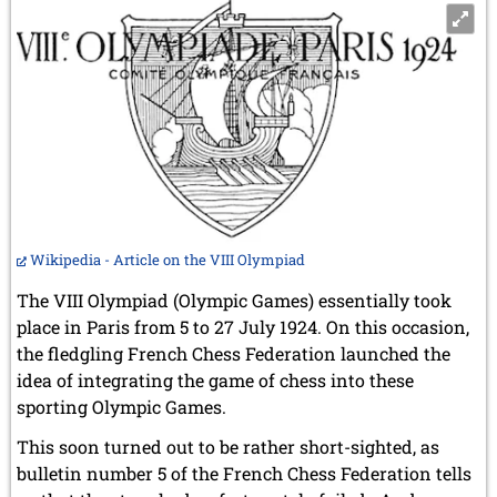
Wikipedia - Article on the VIII Olympiad
The VIII Olympiad (Olympic Games) essentially took
place in Paris from 5 to 27 July 1924. On this occasion,
the fledgling French Chess Federation launched the
idea of integrating the game of chess into these
sporting Olympic Games.
This soon turned out to be rather short-sighted, as
bulletin number 5 of the French Chess Federation tells