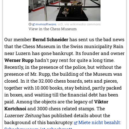
mvmsoftware
, cc0, via wikimedia commons
View in the Chess Museum
Our member
Bernd Schneider
has sent us the bad news
that the Chess Museum in the Swiss municipality Rain
near Luzern has gone bankrupt. Its founder and owner
Werner Rupp
hadn't pay rent for quite a long time.
Recently, in the presence of the police, but without the
presence of Mr. Rupp, the building of the Museum was
closed. In it the 32.000 chess boards, sets and pieces,
together with 10.000 books, stay behind, partly packed
in boxes, and waiting till the financial debt has been
paid. Among the objects are the legacy of
Viktor
Kortchnoi
and 3000 chess related stamps. The
Luzerner Zeitung
has published details about the
background of this bankruptcy:
Miete nicht bezahlt: