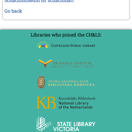
Schachmuseum ist schachmatt
Go back
Libraries who joined the CH&LS: