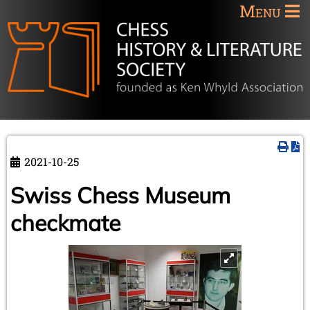
Menu
2021-10-25
Swiss Chess Museum
checkmate