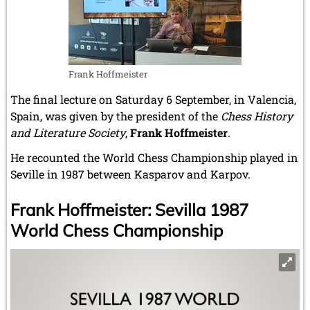
Frank Hoffmeister
The final lecture on Saturday 6 September, in Valencia,
Spain, was given by the president of the
Chess History
and Literature Society
,
Frank Hoffmeister
.
He recounted the World Chess Championship played in
Seville in 1987 between Kasparov and Karpov.
Frank Hoffmeister: Sevilla 1987
World Chess Championship