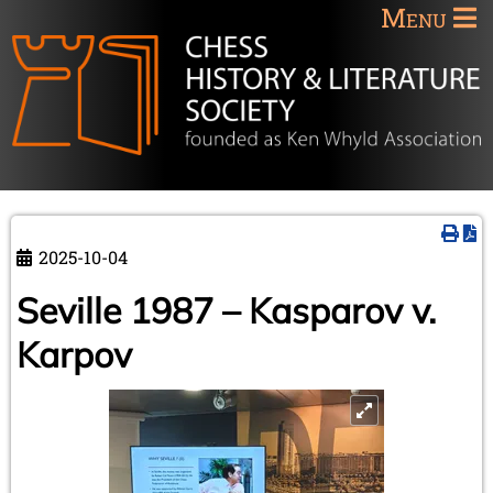
Menu
2025-10-04
Seville 1987 – Kasparov v.
Karpov