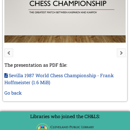
The presentation as PDF file:
Sevilla 1987 World Chess Championship - Frank
Hoffmeister
(1.6 MiB)
Go back
Libraries who joined the CH&LS: