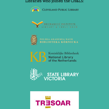
Libraries who joined the CH&LS: