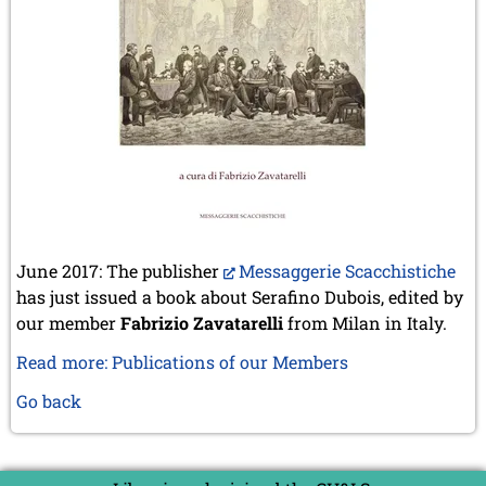
June 2017: The publisher
Messaggerie Scacchistiche
has just issued a book about Serafino Dubois, edited by
our member
Fabrizio Zavatarelli
from Milan in Italy.
Read more: Publications of our Members
Go back