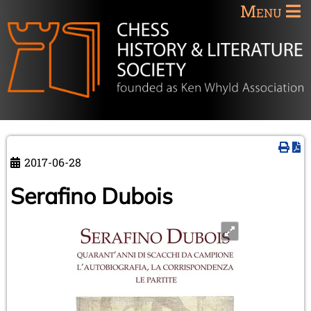
Menu
2017-06-28
Serafino Dubois