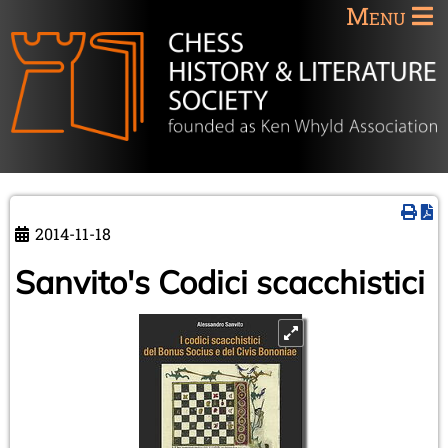
Menu
2014-11-18
Sanvito's Codici scacchistici