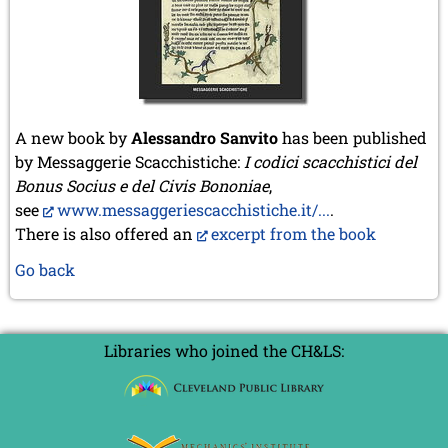
A new book by
Alessandro Sanvito
has been published
by Messaggerie Scacchistiche:
I codici scacchistici del
Bonus Socius e del Civis Bononiae
,
see
www.messaggeriescacchistiche.it/...
.
There is also offered an
excerpt from the book
Go back
Libraries who joined the CH&LS: