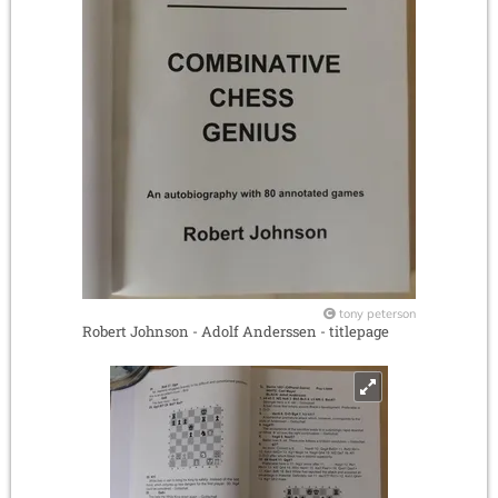
tony peterson
Robert Johnson - Adolf Anderssen - titlepage