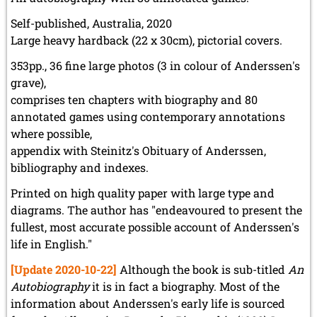
Self-published, Australia, 2020
Large heavy hardback (22 x 30cm), pictorial covers.
353pp., 36 fine large photos (3 in colour of Anderssen's
grave),
comprises ten chapters with biography and 80
annotated games using contemporary annotations
where possible,
appendix with Steinitz's Obituary of Anderssen,
bibliography and indexes.
Printed on high quality paper with large type and
diagrams. The author has "endeavoured to present the
fullest, most accurate possible account of Anderssen's
life in English."
[Update 2020-10-22]
Although the book is sub-titled
An
Autobiography
it is in fact a biography. Most of the
information about Anderssen's early life is sourced