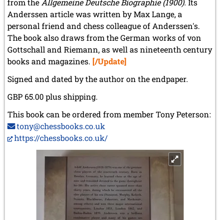
from the
Allgemeine Deutsche Biographie (1900)
. Its
Anderssen article was written by Max Lange, a
personal friend and chess colleague of Anderssen's.
The book also draws from the German works of von
Gottschall and Riemann, as well as nineteenth century
books and magazines.
[/Update]
Signed and dated by the author on the endpaper.
GBP 65.00 plus shipping.
This book can be ordered from member Tony Peterson:
tony@chessbooks.co.uk
https://chessbooks.co.uk/