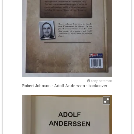
tony peterson
Robert Johnson - Adolf Anderssen - backcover