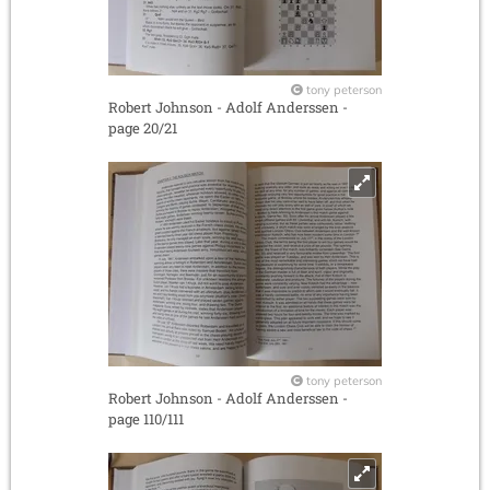
tony peterson
Robert Johnson - Adolf Anderssen -
page 20/21
tony peterson
Robert Johnson - Adolf Anderssen -
page 110/111