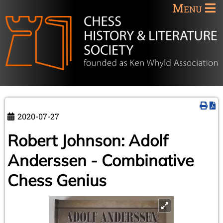
Menu
2020-07-27
Robert Johnson: Adolf
Anderssen - Combinative
Chess Genius