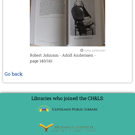
tony peterson
Robert Johnson - Adolf Anderssen -
page 140/141
Go back
Libraries who joined the CH&LS: