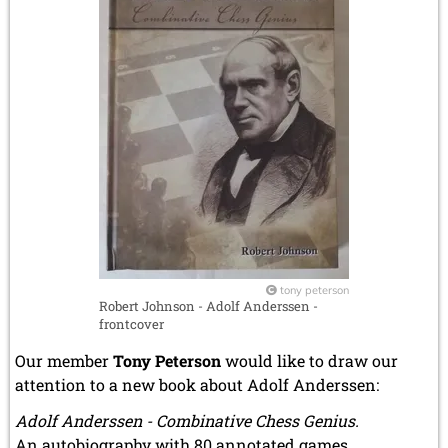
tony peterson
Robert Johnson - Adolf Anderssen -
frontcover
Our member
Tony Peterson
would like to draw our
attention to a new book about Adolf Anderssen:
Adolf Anderssen - Combinative Chess Genius.
An autobiography with 80 annotated games.