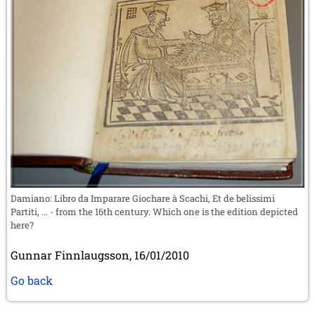
Damiano: Libro da Imparare Giochare à Scachi, Et de belissimi
Partiti, ... - from the 16th century. Which one is the edition depicted
here?
Gunnar Finnlaugsson, 16/01/2010
Go back