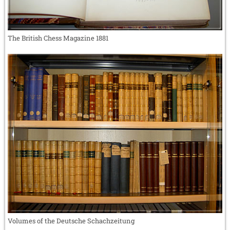
The British Chess Magazine 1881
Volumes of the Deutsche Schachzeitung