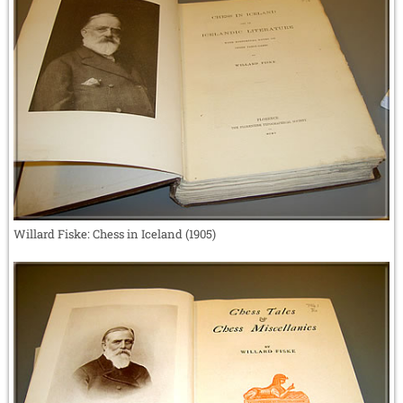
Willard Fiske: Chess in Iceland (1905)