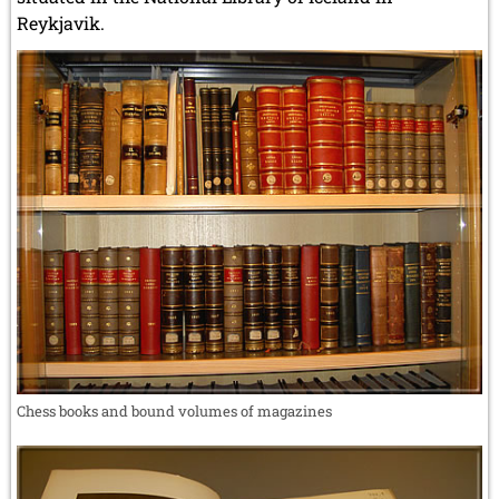
Reykjavik.
Chess books and bound volumes of magazines