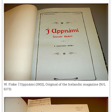
W. Fiske: Í Uppnámi (1902), Original of the Icelandic magazine (N/L
6173)