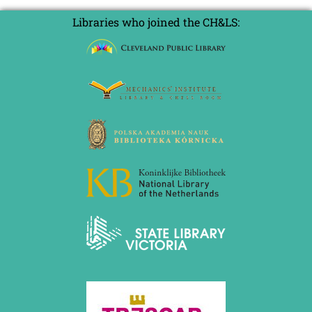
Libraries who joined the CH&LS: