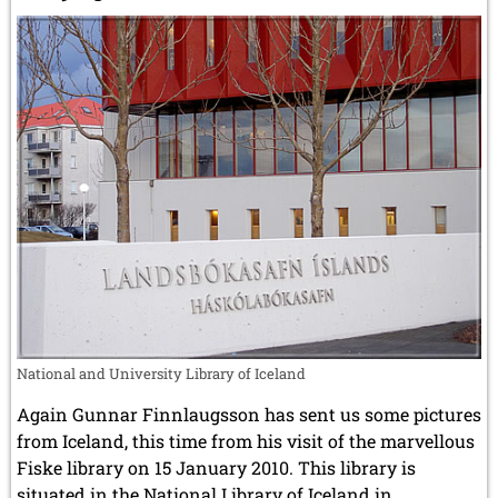
National and University Library of Iceland
Again Gunnar Finnlaugsson has sent us some pictures
from Iceland, this time from his visit of the marvellous
Fiske library on 15 January 2010. This library is
situated in the National Library of Iceland in