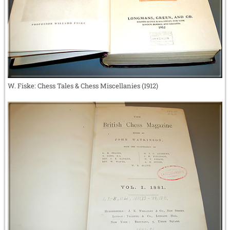
W. Fiske: Chess Tales & Chess Miscellanies (1912)