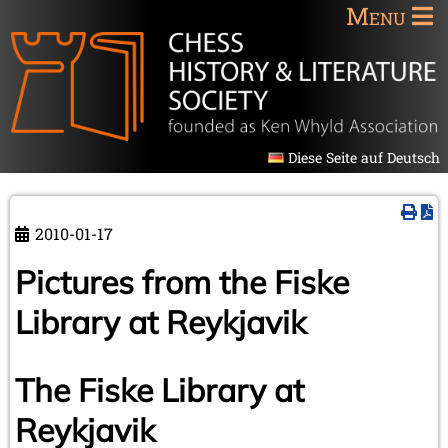
Menu
Diese Seite auf Deutsch
2010-01-17
Pictures from the Fiske
Library at Reykjavik
The Fiske Library at
Reykjavik