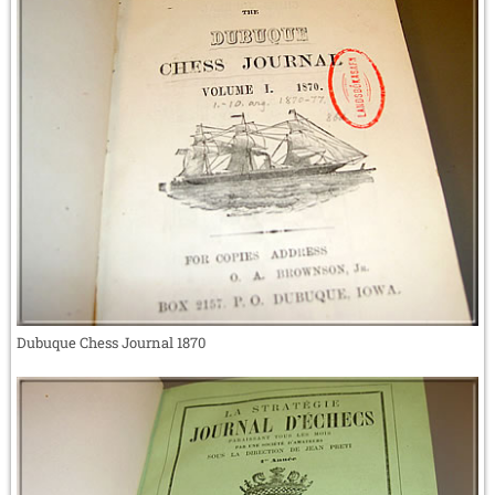
Dubuque Chess Journal 1870