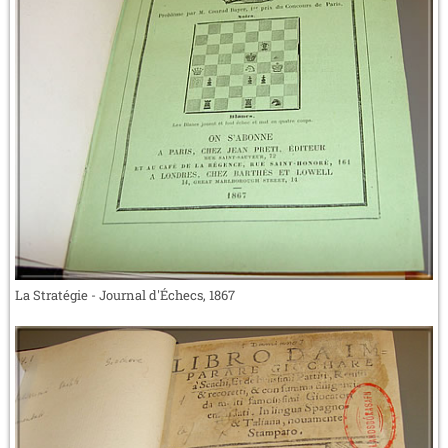
La Stratégie - Journal d'Échecs, 1867