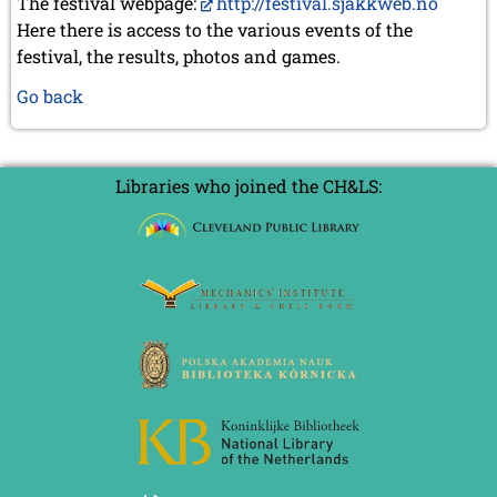
The festival webpage:
http://festival.sjakkweb.no
Here there is access to the various events of the
festival, the results, photos and games.
Go back
Libraries who joined the CH&LS: