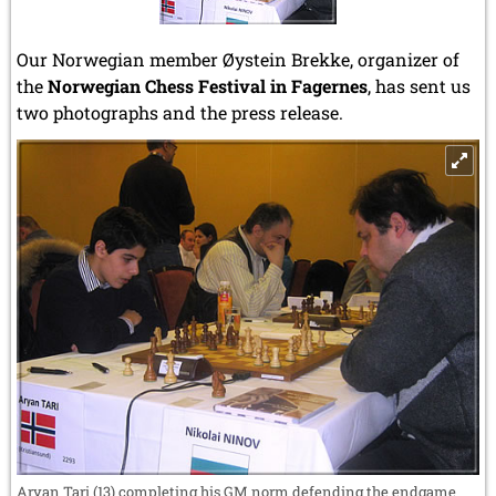
Our Norwegian member Øystein Brekke, organizer of
the
Norwegian Chess Festival in Fagernes
, has sent us
two photographs and the press release.
Aryan Tari (13) completing his GM norm defending the endgame