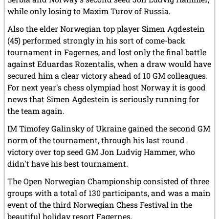
while only losing to Maxim Turov of Russia.
Also the elder Norwegian top player Simen Agdestein
(45) performed strongly in his sort of come-back
tournament in Fagernes, and lost only the final battle
against Eduardas Rozentalis, when a draw would have
secured him a clear victory ahead of 10 GM colleagues.
For next year's chess olympiad host Norway it is good
news that Simen Agdestein is seriously running for
the team again.
IM Timofey Galinsky of Ukraine gained the second GM
norm of the tournament, through his last round
victory over top seed GM Jon Ludvig Hammer, who
didn't have his best tournament.
The Open Norwegian Championship consisted of three
groups with a total of 130 participants, and was a main
event of the third Norwegian Chess Festival in the
beautiful holiday resort Fagernes.