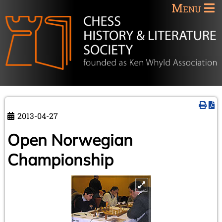
Menu
2013-04-27
Open Norwegian
Championship