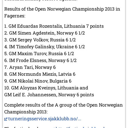
Results of the Open Norwegian Championship 2013 in
Fagernes:
1. GM Eduardas Rozentalis, Lithuania 7 points
2. GM Simen Agdestein, Norway 6 1/2
3. GM Sergey Volkov, Russia 6 1/2
4. IM Timofey Galinsky, Ukraine 6 1/2
5. GM Maxim Turov, Russia 6 1/2
6. IM Frode Elsness, Norway 6 1/2
7. Aryan Tari, Norway 6
8. GM Normunds Miezis, Latvia 6
9. GM Nikolai Ninov, Bulgaria 6
10. GM Aloyzas Kveinys, Lithuania and
GM Leif E. Johannessen, Norway 6 points
Complete results of the A group of the Open Norwegian
Championship 2013:
turneringsservice.sjakklubb.no/...