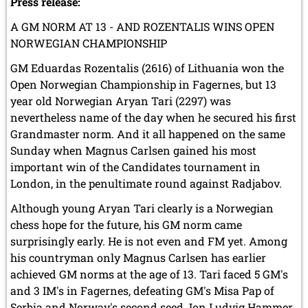
Press release:
A GM NORM AT 13 - AND ROZENTALIS WINS OPEN
NORWEGIAN CHAMPIONSHIP
GM Eduardas Rozentalis (2616) of Lithuania won the
Open Norwegian Championship in Fagernes, but 13
year old Norwegian Aryan Tari (2297) was
nevertheless name of the day when he secured his first
Grandmaster norm. And it all happened on the same
Sunday when Magnus Carlsen gained his most
important win of the Candidates tournament in
London, in the penultimate round against Radjabov.
Although young Aryan Tari clearly is a Norwegian
chess hope for the future, his GM norm came
surprisingly early. He is not even and FM yet. Among
his countryman only Magnus Carlsen has earlier
achieved GM norms at the age of 13. Tari faced 5 GM's
and 3 IM's in Fagernes, defeating GM's Misa Pap of
Serbia and Norway's second seed Jon Ludvig Hammer,