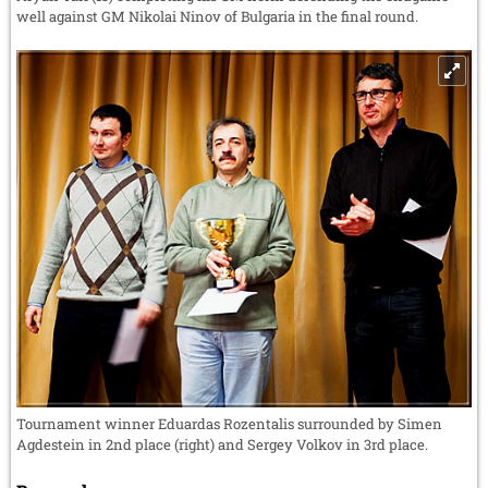
well against GM Nikolai Ninov of Bulgaria in the final round.
Tournament winner Eduardas Rozentalis surrounded by Simen
Agdestein in 2nd place (right) and Sergey Volkov in 3rd place.