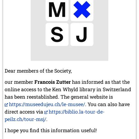
Dear members of the Society,
our member
Francois Zutter
has informed as that the
online access to the Ken Whyld library in Switzerland
has been reestablished. The general website is
https://museedujeu.ch/le-musee/
. You can also have
direct access via
https://biblio.la-tour-de-
peilz.ch/tour-msj/
.
I hope you find this information useful!