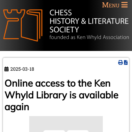
Menu
2025-03-18
Online access to the Ken
Whyld Library is available
again