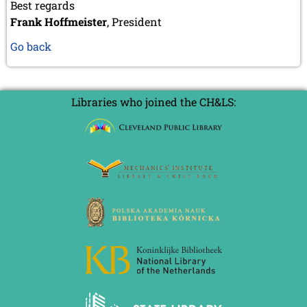
Best regards
Frank Hoffmeister
, President
Go back
Libraries who joined the CH&LS: