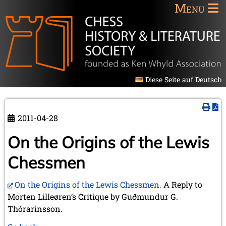
Menu
Diese Seite auf Deutsch
2011-04-28
On the Origins of the Lewis
Chessmen
On the Origins of the Lewis Chessmen.
A Reply to
Morten Lilleøren’s Critique by Guðmundur G.
Thórarinsson.