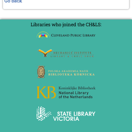
Go back
Libraries who joined the CH&LS: