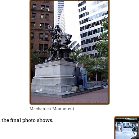
Mechanics´ Monument
 the final photo shows.