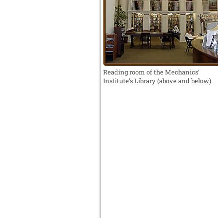
Reading room of the Mechanics’
Institute’s Library (above and below)