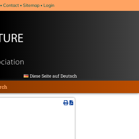
Contact
Sitemap
Login
Diese Seite auf Deutsch
rch