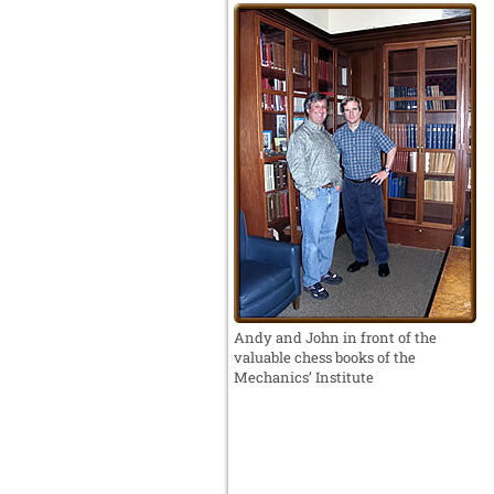
Andy and John in front of the
valuable chess books of the
Mechanics’ Institute