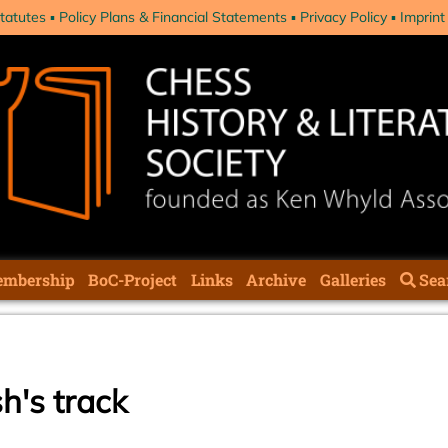
tatutes
Policy Plans & Financial Statements
Privacy Policy
Imprint
mbership
BoC-Project
Links
Archive
Galleries
Sea
h's track