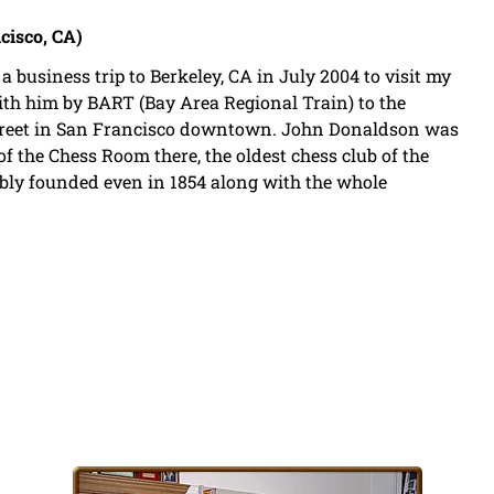
cisco, CA)
a business trip to Berkeley, CA in July 2004 to visit my
th him by BART (Bay Area Regional Train) to the
 Street in San Francisco downtown. John Donaldson was
 of the Chess Room there, the oldest chess club of the
bly founded even in 1854 along with the whole