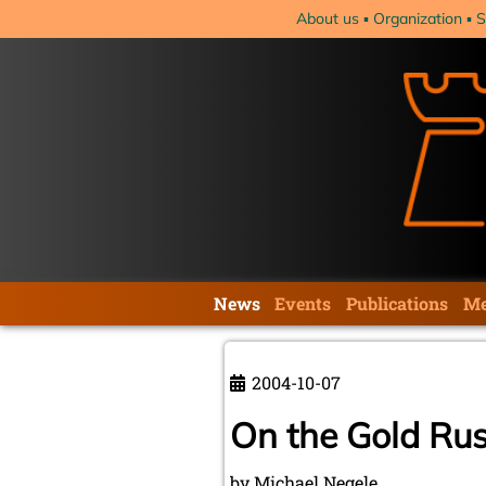
Skip
About us
Organization
S
navigation
Skip
News
Events
Publications
Me
navigation
2004-10-07
On the Gold Rus
by Michael Negele