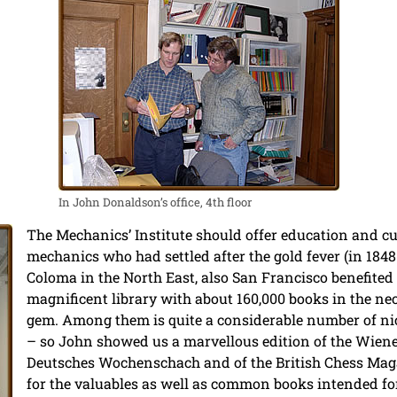
In John Donaldson’s office, 4th floor
The Mechanics’ Institute should offer education and cu
mechanics who had settled after the gold fever (in 184
Coloma in the North East, also San Francisco benefited
magnificent library with about 160,000 books in the neo
gem. Among them is quite a considerable number of n
– so John showed us a marvellous edition of the Wiene
Deutsches Wochenschach and of the British Chess Maga
for the valuables as well as common books intended fo