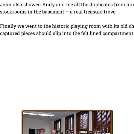
John also showed Andy and me all the duplicates from num
stockrooms in the basement – a real treasure trove.
Finally we went to the historic playing room with its old ch
captured pieces should slip into the felt lined compartment