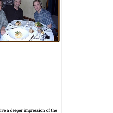
ve a deeper impression of the