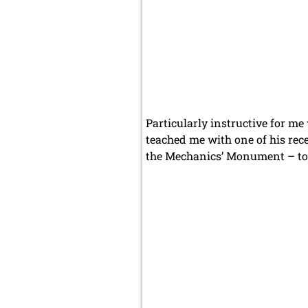
Particularly instructive for m
teached me with one of his rec
the Mechanics’ Monument – to 