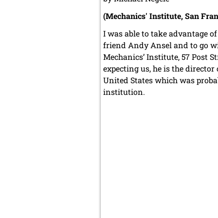
(Mechanics' Institute, San Fran
I was able to take advantage of 
friend Andy Ansel and to go wi
Mechanics’ Institute, 57 Post
expecting us, he is the director
United States which was proba
institution.