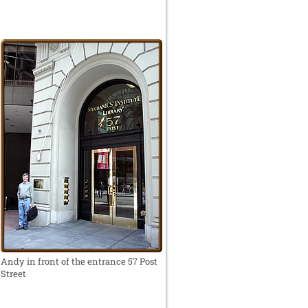
Andy in front of the entrance 57 Post
Street