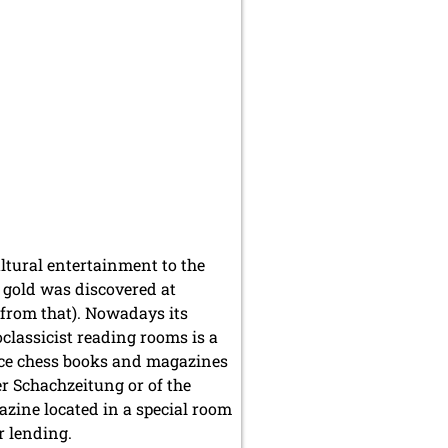
ltural entertainment to the
8 gold was discovered at
 from that). Nowadays its
classicist reading rooms is a
ice chess books and magazines
r Schachzeitung or of the
zine located in a special room
r lending.