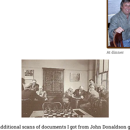
At dinner
dditional scans of documents I got from John Donaldson gi