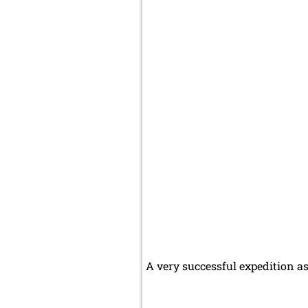
A very successful expedition as