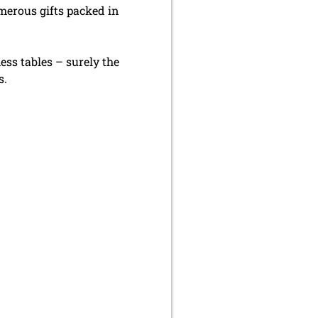
erous gifts packed in
ess tables – surely the
s.