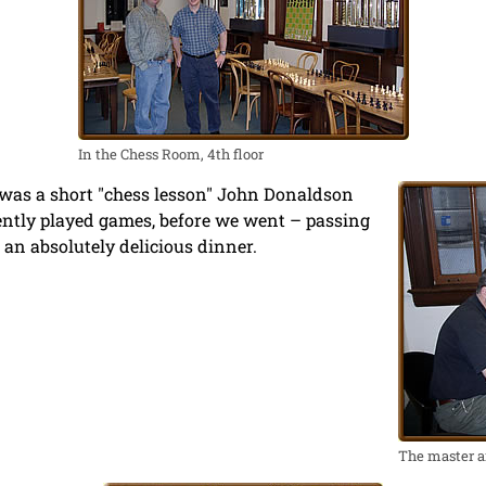
In the Chess Room, 4th floor
e was a short "chess lesson" John Donaldson
ently played games, before we went – passing
an absolutely delicious dinner.
The master a