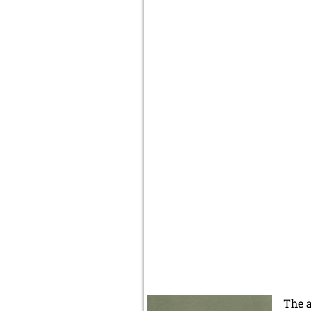
The a