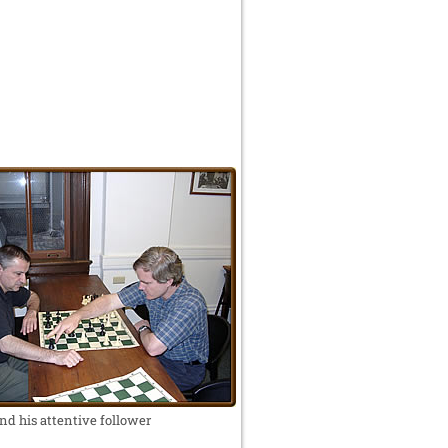
nd his attentive follower