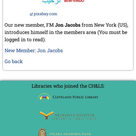
pixabay.com
Our new member, FM
Jon Jacobs
from New York (US),
introduces himself in the members area (You must be
logged in to read).
New Member: Jon Jacobs
Go back
Libraries who joined the CH&LS: