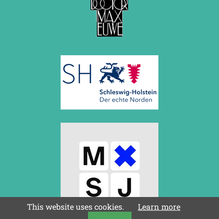
This website uses cookies.
Learn more