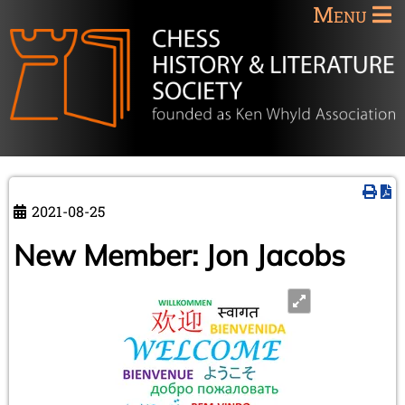
Menu
2021-08-25
New Member: Jon Jacobs