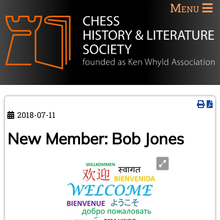
Menu
2018-07-11
New Member: Bob Jones