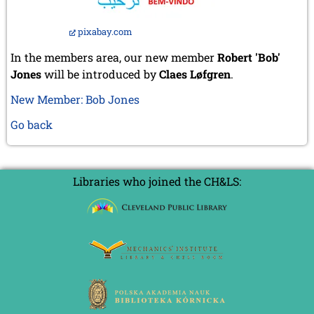
pixabay.com
In the members area, our new member
Robert 'Bob'
Jones
will be introduced by
Claes Løfgren
.
New Member: Bob Jones
Go back
Libraries who joined the CH&LS: