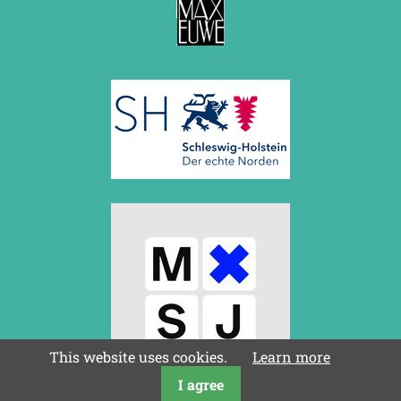
This website uses cookies.
Learn more
I agree