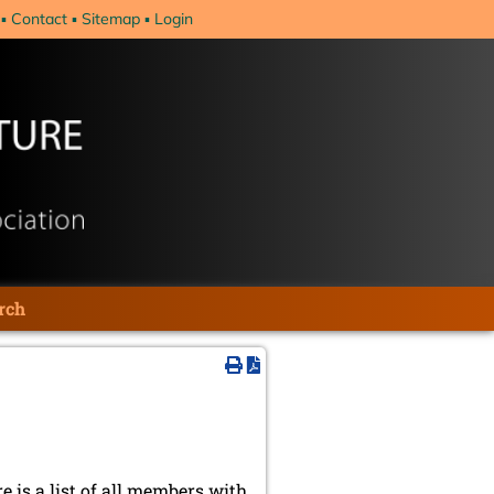
Contact
Sitemap
Login
rch
re is a list of all members with