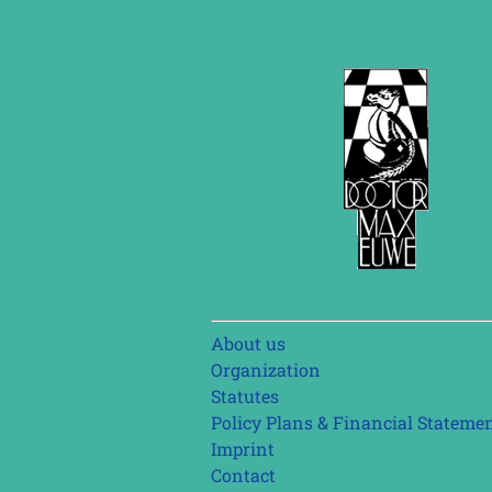
Skip
About us
navigation
Organization
Statutes
Policy Plans & Financial Stateme
Imprint
Contact