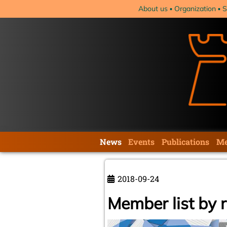
Skip
About us
Organization
S
navigation
Skip
News
Events
Publications
Me
navigation
2018-09-24
Member list by 