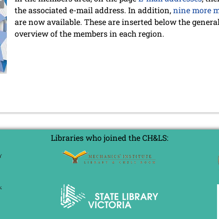
the associated e-mail address. In addition,
nine more m
are now available. These are inserted below the general 
overview of the members in each region.
Libraries who joined the CH&LS: