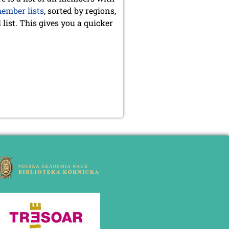
ember lists
, sorted by regions,
list. This gives you a quicker