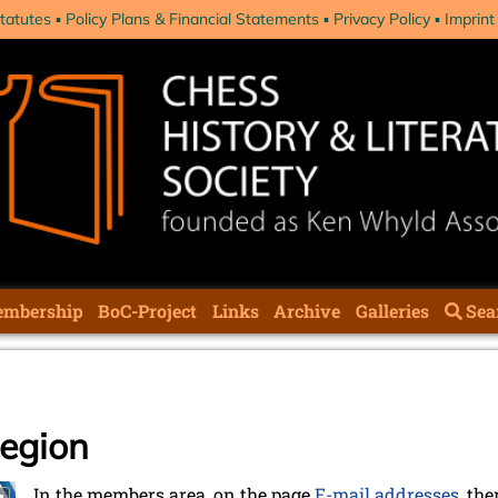
tatutes
Policy Plans & Financial Statements
Privacy Policy
Imprint
mbership
BoC-Project
Links
Archive
Galleries
Sea
region
In the members area, on the page
E-mail addresses
, the