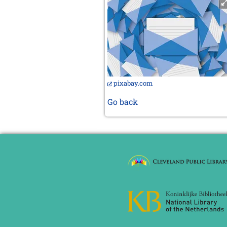
pixabay.com
Go back