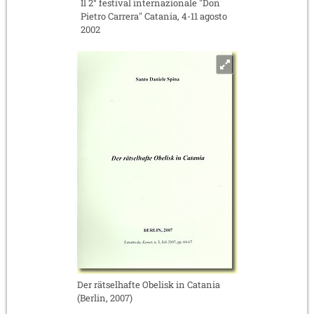
Il 2° festival internazionale "Don
Pietro Carrera" Catania, 4-11 agosto
2002
Der rätselhafte Obelisk in Catania
(Berlin, 2007)