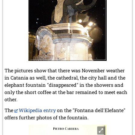
The pictures show that there was November weather
in Catania as well, the cathedral, the city hall and the
elephant fountain "disappeared" in the showers and
only the short coffee at the bar remained to meet each
other.
The
Wikipedia entry
on the "Fontana dell'Elefante"
offers further photos of the fountain.