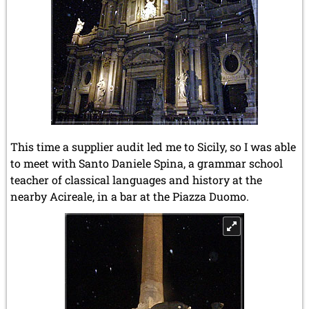
This time a supplier audit led me to Sicily, so I was able
to meet with Santo Daniele Spina, a grammar school
teacher of classical languages and history at the
nearby Acireale, in a bar at the Piazza Duomo.