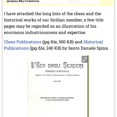
I have attached the long lists of the chess and the
historical works of our Sicilian member, a few title
pages may be regarded as an illustration of his
enormous industriousness and expertise.
Chess Publications
(jpg-file, 950 KB) and
Historical
Publications
(jpg-file, 240 KB) by Santo Daniele Spina.