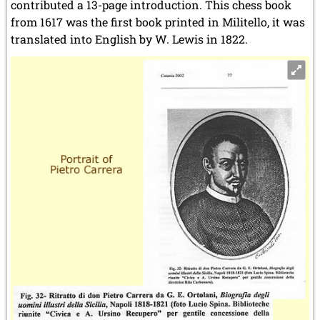
contributed a 13-page introduction. This chess book
from 1617 was the first book printed in Militello, it was
translated into English by W. Lewis in 1822.