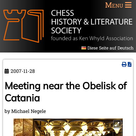
Menu
Diese Seite auf Deutsch
2007-11-28
Meeting near the Obelisk of
Catania
by Michael Negele