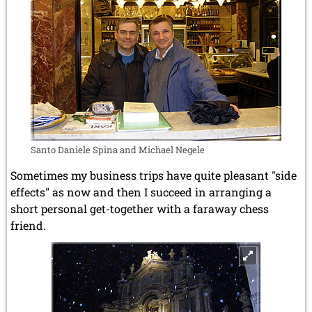
Santo Daniele Spina and Michael Negele
Sometimes my business trips have quite pleasant "side
effects" as now and then I succeed in arranging a
short personal get-together with a faraway chess
friend.