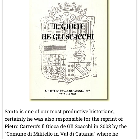
Santo is one of our most productive historians,
certainly he was also responsible for the reprint of
Pietro Carrera’s Il Gioca de Gli Scacchi in 2003 by the
"Comune di Militello in Val di Catania" where he