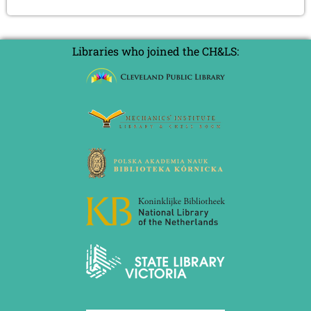
Libraries who joined the CH&LS: