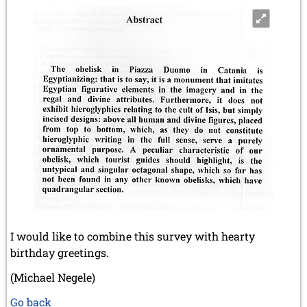
I would like to combine this survey with hearty
birthday greetings.
(Michael Negele)
Go back