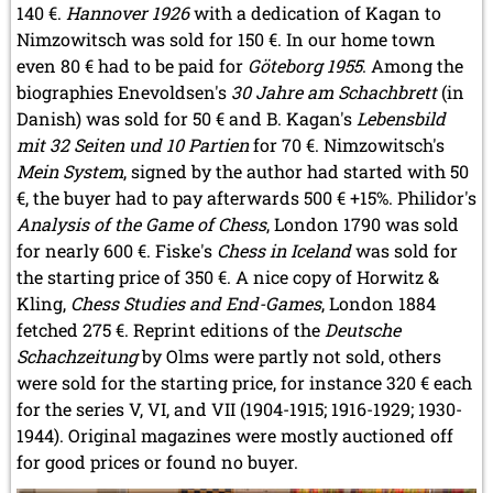
140 €.
Hannover 1926
with a dedication of Kagan to
Nimzowitsch was sold for 150 €. In our home town
even 80 € had to be paid for
Göteborg 1955
. Among the
biographies Enevoldsen's
30 Jahre am Schachbrett
(in
Danish) was sold for 50 € and B. Kagan's
Lebensbild
mit 32 Seiten und 10 Partien
for 70 €. Nimzowitsch's
Mein System
, signed by the author had started with 50
€, the buyer had to pay afterwards 500 € +15%. Philidor's
Analysis of the Game of Chess
, London 1790 was sold
for nearly 600 €. Fiske's
Chess in Iceland
was sold for
the starting price of 350 €. A nice copy of Horwitz &
Kling,
Chess Studies and End-Games
, London 1884
fetched 275 €. Reprint editions of the
Deutsche
Schachzeitung
by Olms were partly not sold, others
were sold for the starting price, for instance 320 € each
for the series V, VI, and VII (1904-1915; 1916-1929; 1930-
1944). Original magazines were mostly auctioned off
for good prices or found no buyer.