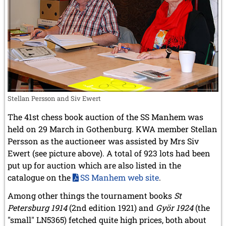
Stellan Persson and Siv Ewert
The 41st chess book auction of the SS Manhem was
held on 29 March in Gothenburg. KWA member Stellan
Persson as the auctioneer was assisted by Mrs Siv
Ewert (see picture above). A total of 923 lots had been
put up for auction which are also listed in the
catalogue on the
SS Manhem web site
.
Among other things the tournament books
St
Petersburg 1914
(2nd edition 1921) and
Györ 1924
(the
"small" LN5365) fetched quite high prices, both about