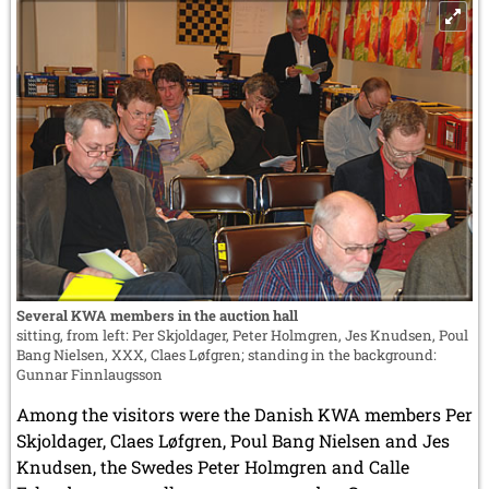
Several KWA members in the auction hall
sitting, from left: Per Skjoldager, Peter Holmgren, Jes Knudsen, Poul
Bang Nielsen, XXX, Claes Løfgren; standing in the background:
Gunnar Finnlaugsson
Among the visitors were the Danish KWA members Per
Skjoldager, Claes Løfgren, Poul Bang Nielsen and Jes
Knudsen, the Swedes Peter Holmgren and Calle