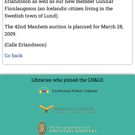
Erlandsson as well as our new member Gunnar
Finnlaugsson (an Icelandic citizen living in the
Swedish town of Lund).
The 42nd Manhem auction is planned for March 28,
2009.
(Calle Erlandsson)
Go back
Libraries who joined the CH&LS: