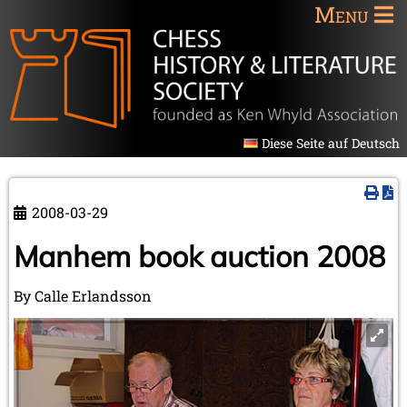
Menu
Diese Seite auf Deutsch
2008-03-29
Manhem book auction 2008
By Calle Erlandsson