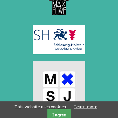
This website uses cookies.
Learn more
I agree